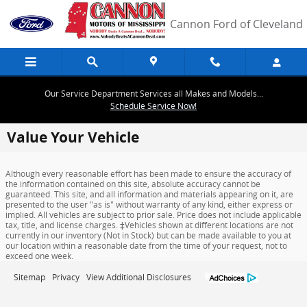
Skip to main content
Cannon Ford of Cleveland
Our Service Department Services all Makes and Models...
Schedule Service Now!
Value Your Vehicle
Although every reasonable effort has been made to ensure the accuracy of
the information contained on this site, absolute accuracy cannot be
guaranteed. This site, and all information and materials appearing on it, are
presented to the user "as is" without warranty of any kind, either express or
implied. All vehicles are subject to prior sale. Price does not include applicable
tax, title, and license charges. ‡Vehicles shown at different locations are not
currently in our inventory (Not in Stock) but can be made available to you at
our location within a reasonable date from the time of your request, not to
exceed one week.
Sitemap
Privacy
View Additional Disclosures