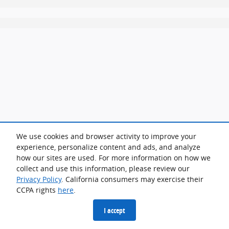
We use cookies and browser activity to improve your
experience, personalize content and ads, and analyze
how our sites are used. For more information on how we
collect and use this information, please review our
Privacy Policy
. California consumers may exercise their
CCPA rights
here
.
I accept