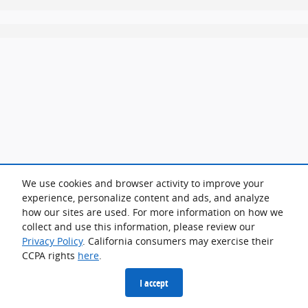
We use cookies and browser activity to improve your
experience, personalize content and ads, and analyze
how our sites are used. For more information on how we
collect and use this information, please review our
Privacy Policy
. California consumers may exercise their
CCPA rights
here
.
I accept