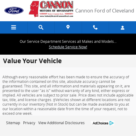
Skip to main content
Cannon Ford of Cleveland
Our Service Department Services all Makes and Models...
Schedule Service Now!
Value Your Vehicle
Although every reasonable effort has been made to ensure the accuracy of
the information contained on this site, absolute accuracy cannot be
guaranteed. This site, and all information and materials appearing on it, are
presented to the user "as is" without warranty of any kind, either express or
implied. All vehicles are subject to prior sale. Price does not include applicable
tax, title, and license charges. ‡Vehicles shown at different locations are not
currently in our inventory (Not in Stock) but can be made available to you at
our location within a reasonable date from the time of your request, not to
exceed one week.
Sitemap
Privacy
View Additional Disclosures