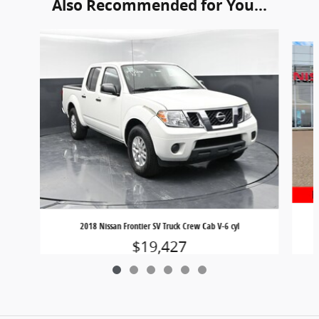
Also Recommended for You...
Slide 1 of 6
2018 Nissan Frontier SV Truck Crew Cab V-6 cyl
$19,427