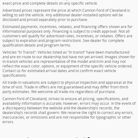
exact price and complete details on any specific vehicle.
Advertised prices represent the price at which Cannon Ford of Cleveland is
willing to sell the vehicle. Any additional dealer-installed options will be
disclosed and priced separately prior to purchase.
Estimated payments, incentives, rebates, and financing offers shown are for
informational purposes only. Financing is subject to credit approval. Not all
customers will qualify for advertised rates, incentives, or rebates. Offers are
subject to expiration and program restrictions. See dealer for complete
qualification details and program terms.
Vehicles “In Transit”: Vehicles listed as “in transit” have been manufactured
and are en route to our dealership but have not yet arrived. Images shown for
in-transit vehicles are representative of the model and trim and may not
reflect the exact color, options, or equipment of the specific vehicle ordered.
Contact us for estimated arrival dates and to confirm exact vehicle
specifications.
All trade-in valuations are subject to physical inspection and appraisal at the
time of visit. Trade-in offers are not guaranteed and may differ from third-
party estimates. We welcome all trade-ins regardless of purchase.
Cannon Ford of Cleveland, strives to ensure all pricing, specifications, and
availability information is accurate; however, errors may occur. In the event of
a discrepancy between the website and the dealership’s records, the
dealership’s records shall govern. We reserve the right to correct any errors,
inaccuracies, or omissions and are not responsible for typographic or other
errors.