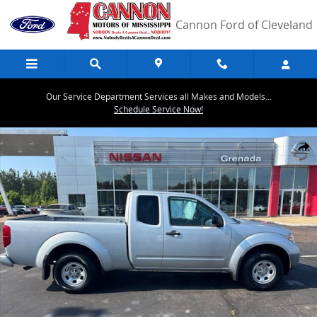
Skip to main content
Cannon Ford of Cleveland
Our Service Department Services all Makes and Models...
Schedule Service Now!
Used 2017 Nissan Frontier S Truck King Cab Photo 1 of 19
Share