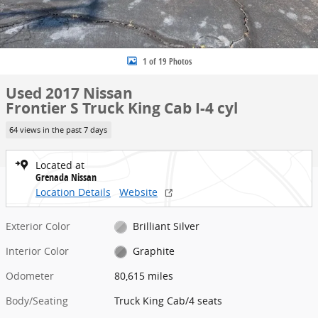
1 of 19 Photos
Used 2017 Nissan
Frontier S Truck King Cab I-4 cyl
64 views in the past 7 days
Located at
Grenada Nissan
Location Details
Website
Exterior Color
Brilliant Silver
Interior Color
Graphite
Odometer
80,615 miles
Body/Seating
Truck King Cab/4 seats