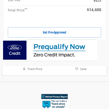
$425
$14,600
**
Final Price
Get Pre-Approved
Track Price
Save