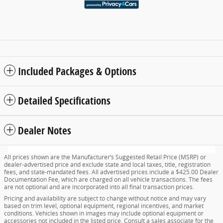
Included Packages & Options
Detailed Specifications
Dealer Notes
All prices shown are the Manufacturer’s Suggested Retail Price (MSRP) or
dealer-advertised price and exclude state and local taxes, title, registration
fees, and state-mandated fees. All advertised prices include a $425.00 Dealer
Documentation Fee, which are charged on all vehicle transactions. The fees
are not optional and are incorporated into all final transaction prices.
Pricing and availability are subject to change without notice and may vary
based on trim level, optional equipment, regional incentives, and market
conditions. Vehicles shown in images may include optional equipment or
accessories not included in the listed price. Consult a sales associate for the