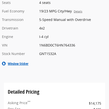
Seats
4 seats
Fuel Economy
19/23 MPG City/Hwy
Details
Transmission
5-Speed Manual with Overdrive
Drivetrain
4x2
Engine
I-4 cyl
VIN
1N6BD0CT6HN764336
Stock Number
GNT1532A
Window Sticker
Detailed Pricing
**
Asking Price
$14,175
Doc Fee