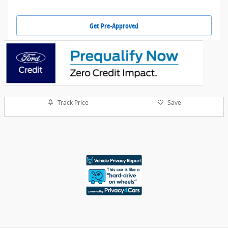
Get Pre-Approved
Track Price
Save