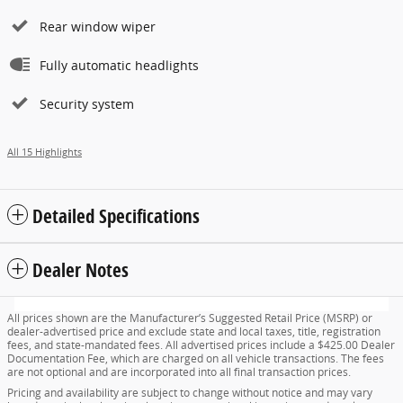
Rear window wiper
Fully automatic headlights
Security system
All 15 Highlights
Detailed Specifications
Dealer Notes
All prices shown are the Manufacturer’s Suggested Retail Price (MSRP) or
dealer-advertised price and exclude state and local taxes, title, registration
fees, and state-mandated fees. All advertised prices include a $425.00 Dealer
Documentation Fee, which are charged on all vehicle transactions. The fees
are not optional and are incorporated into all final transaction prices.
Pricing and availability are subject to change without notice and may vary