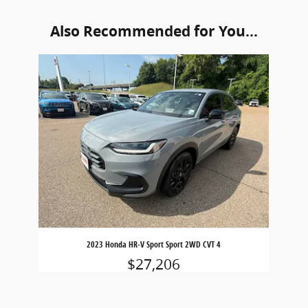
Also Recommended for You...
Slide 1 of 1
2023 Honda HR-V Sport Sport 2WD CVT 4
$27,206