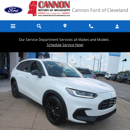
Skip to main content
Cannon Ford of Cleveland
Our Service Department Services all Makes and Models...
Schedule Service Now!
Used 2026 Honda HR-V Sport SUV Photo 1 of 25
Share