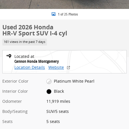
1 of 25 Photos
Used 2026 Honda
HR-V Sport SUV I-4 cyl
161 views in the past 7 days
Located at
Cannon Honda Montgomery
Location Details
Website
Exterior Color
Platinum White Pearl
Interior Color
Black
Odometer
11,919 miles
Body/Seating
SUV/5 seats
Seats
5 seats