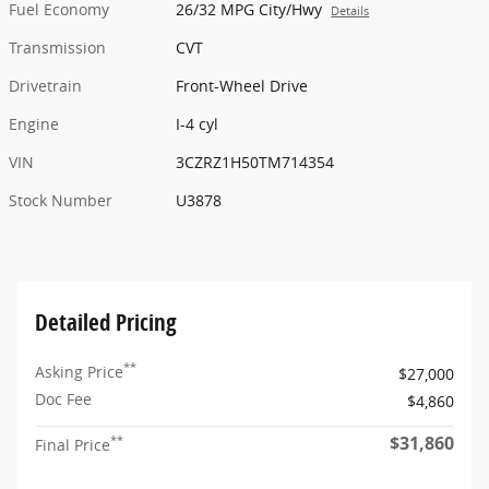
Fuel Economy
26/32 MPG City/Hwy
Details
Transmission
CVT
Drivetrain
Front-Wheel Drive
Engine
I-4 cyl
VIN
3CZRZ1H50TM714354
Stock Number
U3878
Detailed Pricing
**
Asking Price
$27,000
Doc Fee
$4,860
$31,860
**
Final Price