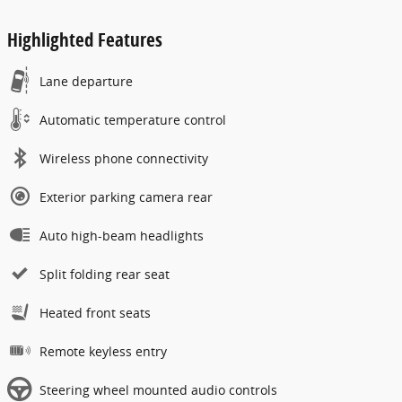
Highlighted Features
Lane departure
Automatic temperature control
Wireless phone connectivity
Exterior parking camera rear
Auto high-beam headlights
Split folding rear seat
Heated front seats
Remote keyless entry
Steering wheel mounted audio controls