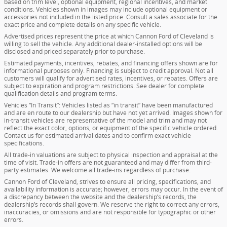
based on trim level, optional equipment, regional incentives, and market
conditions. Vehicles shown in images may include optional equipment or
accessories not included in the listed price. Consult a sales associate for the
exact price and complete details on any specific vehicle.
Advertised prices represent the price at which Cannon Ford of Cleveland is
willing to sell the vehicle. Any additional dealer-installed options will be
disclosed and priced separately prior to purchase.
Estimated payments, incentives, rebates, and financing offers shown are for
informational purposes only. Financing is subject to credit approval. Not all
customers will qualify for advertised rates, incentives, or rebates. Offers are
subject to expiration and program restrictions. See dealer for complete
qualification details and program terms.
Vehicles “In Transit”: Vehicles listed as “in transit” have been manufactured
and are en route to our dealership but have not yet arrived. Images shown for
in-transit vehicles are representative of the model and trim and may not
reflect the exact color, options, or equipment of the specific vehicle ordered.
Contact us for estimated arrival dates and to confirm exact vehicle
specifications.
All trade-in valuations are subject to physical inspection and appraisal at the
time of visit. Trade-in offers are not guaranteed and may differ from third-
party estimates. We welcome all trade-ins regardless of purchase.
Cannon Ford of Cleveland, strives to ensure all pricing, specifications, and
availability information is accurate; however, errors may occur. In the event of
a discrepancy between the website and the dealership’s records, the
dealership’s records shall govern. We reserve the right to correct any errors,
inaccuracies, or omissions and are not responsible for typographic or other
errors.