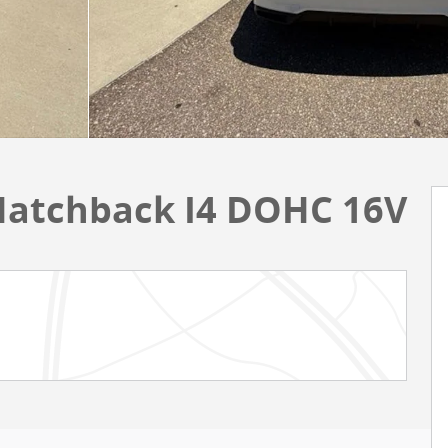
 Hatchback I4 DOHC 16V