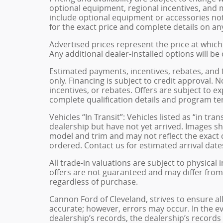
optional equipment, regional incentives, and
include optional equipment or accessories not 
for the exact price and complete details on any
Advertised prices represent the price at which 
Any additional dealer-installed options will be
Estimated payments, incentives, rebates, and 
only. Financing is subject to credit approval. N
incentives, or rebates. Offers are subject to e
complete qualification details and program te
Vehicles “In Transit”: Vehicles listed as “in t
dealership but have not yet arrived. Images sh
model and trim and may not reflect the exact c
ordered. Contact us for estimated arrival dates
All trade-in valuations are subject to physical 
offers are not guaranteed and may differ from
regardless of purchase.
Cannon Ford of Cleveland, strives to ensure all 
accurate; however, errors may occur. In the e
dealership’s records, the dealership’s records