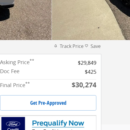
Track Price
Save
**
Asking Price
$29,849
Doc Fee
$425
$30,274
**
Final Price
Get Pre-Approved