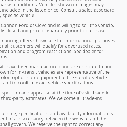
 market conditions. Vehicles shown in images may
included in the listed price. Consult a sales associate
 specific vehicle.
Cannon Ford of Cleveland is willing to sell the vehicle.
 disclosed and priced separately prior to purchase.
financing offers shown are for informational purposes
ot all customers will qualify for advertised rates,
xpiration and program restrictions. See dealer for
rms.
ransit” have been manufactured and are en route to our
own for in-transit vehicles are representative of the
olor, options, or equipment of the specific vehicle
 and to confirm exact vehicle specifications.
inspection and appraisal at the time of visit. Trade-in
 third-party estimates. We welcome all trade-ins
pricing, specifications, and availability information is
vent of a discrepancy between the website and the
 shall govern. We reserve the right to correct any