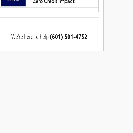
We're here to help
(601) 501-4752