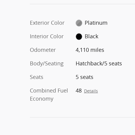
Exterior Color
Platinum
Interior Color
Black
Odometer
4,110 miles
Body/Seating
Hatchback/5 seats
Seats
5 seats
Combined Fuel
48
Details
Economy