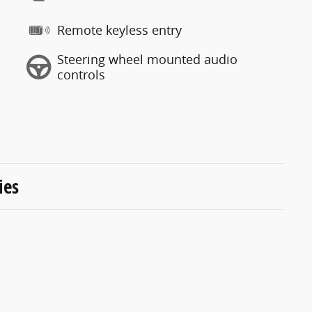
Remote keyless entry
Steering wheel mounted audio
controls
ies