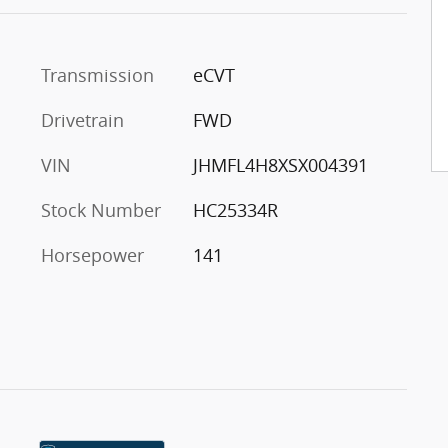
Transmission
eCVT
Drivetrain
FWD
VIN
JHMFL4H8XSX004391
Stock Number
HC25334R
Horsepower
141