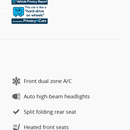
Front dual zone A/C
Auto high-beam headlights
Split folding rear seat
Heated front seats