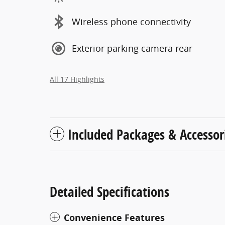
Wireless phone connectivity
Exterior parking camera rear
All 17 Highlights
Included Packages & Accessor
Detailed Specifications
Convenience Features