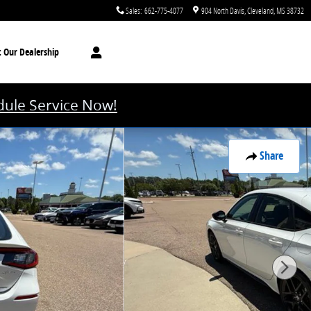
Sales
:
662-775-4077
904 North Davis
Cleveland
,
MS
38732
t
Our Dealership
ule Service Now!
Share