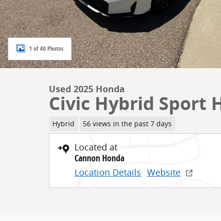
1 of 40 Photos
Used 2025 Honda
Civic Hybrid Sport
Hybrid
56 views in the past 7 days
Located at
Cannon Honda
Location Details
Website