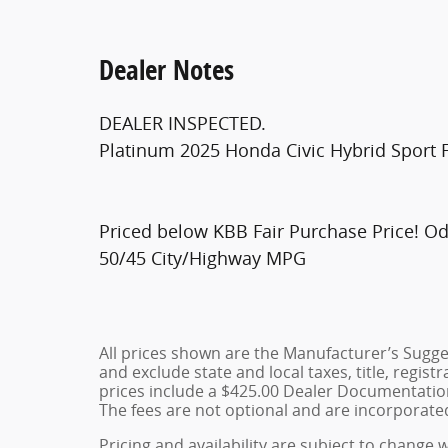
Dealer Notes
DEALER INSPECTED.
Platinum 2025 Honda Civic Hybrid Sport
Priced below KBB Fair Purchase Price! O
50/45 City/Highway MPG
All prices shown are the Manufacturer’s Sugges
and exclude state and local taxes, title, regist
prices include a $425.00 Dealer Documentation
The fees are not optional and are incorporated 
Pricing and availability are subject to change 