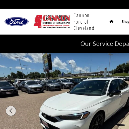
Skip to main content
Home
Cannon
Ford of
Sho
Cleveland
Our Service Depa
Used 2025 Honda Civic Hybrid Sport Hatchback Photo