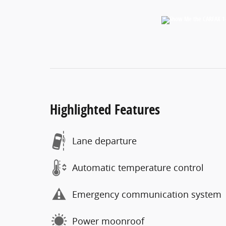
Highlighted Features
Lane departure
Automatic temperature control
Emergency communication system
Power moonroof