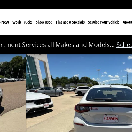
p New
Work Trucks
Shop Used
Finance & Specials
Service
Your Vehicle
Abou
rtment Services all Makes and Models...
Sched
 1 of 40