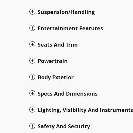
Suspension/Handling
Entertainment Features
Seats And Trim
Powertrain
Body Exterior
Specs And Dimensions
Lighting, Visibility And Instrument
Safety And Security