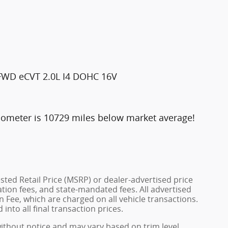
 FWD eCVT 2.0L I4 DOHC 16V
dometer is 10729 miles below market average!
ted Retail Price (MSRP) or dealer-advertised price
ration fees, and state-mandated fees. All advertised
 Fee, which are charged on all vehicle transactions.
into all final transaction prices.
without notice and may vary based on trim level,