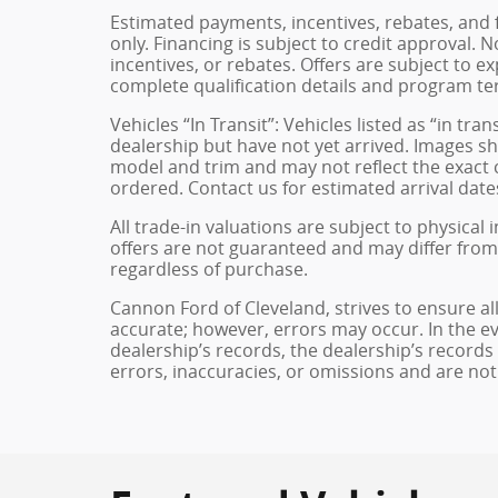
Estimated payments, incentives, rebates, and 
only. Financing is subject to credit approval. N
incentives, or rebates. Offers are subject to e
complete qualification details and program te
Vehicles “In Transit”: Vehicles listed as “in t
dealership but have not yet arrived. Images sh
model and trim and may not reflect the exact c
ordered. Contact us for estimated arrival dates
All trade-in valuations are subject to physical 
offers are not guaranteed and may differ from
regardless of purchase.
Cannon Ford of Cleveland, strives to ensure all 
accurate; however, errors may occur. In the e
dealership’s records, the dealership’s records
errors, inaccuracies, or omissions and are not