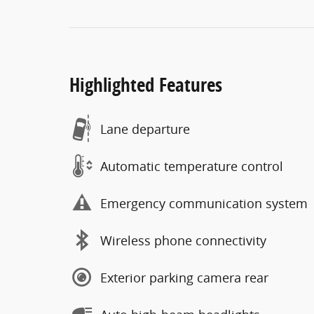
Highlighted Features
Lane departure
Automatic temperature control
Emergency communication system
Wireless phone connectivity
Exterior parking camera rear