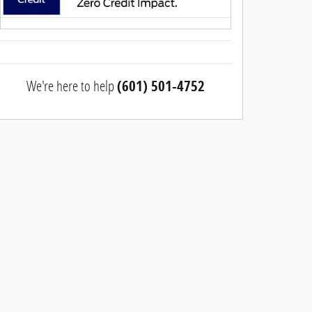
We're here to help
(601) 501-4752