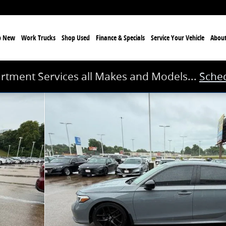
p New
Work Trucks
Shop Used
Finance & Specials
Service
Your Vehicle
Abou
rtment Services all Makes and Models...
Sched