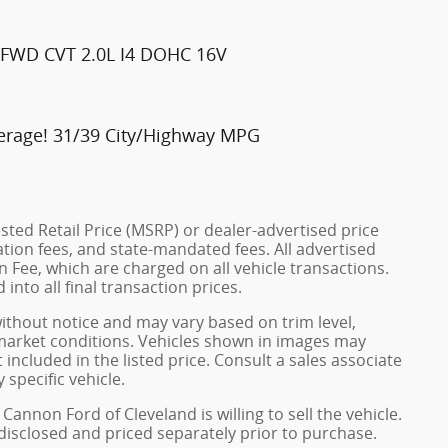
t FWD CVT 2.0L I4 DOHC 16V
erage! 31/39 City/Highway MPG
ted Retail Price (MSRP) or dealer-advertised price
ration fees, and state-mandated fees. All advertised
 Fee, which are charged on all vehicle transactions.
into all final transaction prices.
without notice and may vary based on trim level,
 market conditions. Vehicles shown in images may
included in the listed price. Consult a sales associate
 specific vehicle.
Cannon Ford of Cleveland is willing to sell the vehicle.
 disclosed and priced separately prior to purchase.