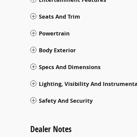
Seats And Trim
Powertrain
Body Exterior
Specs And Dimensions
Lighting, Visibility And Instrument
Safety And Security
Dealer Notes