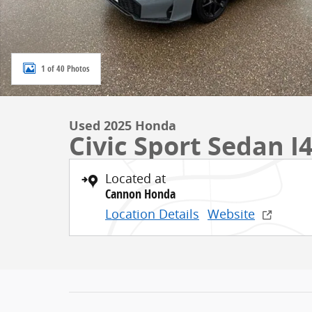
1 of 40 Photos
Used 2025 Honda
Civic Sport Sedan 
Located at
Cannon Honda
Location Details
Website