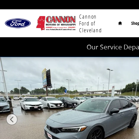
Skip to main content
Home
Cannon
Ford of
Sho
Cleveland
Our Service Depa
Used 2025 Honda Civic Sport Sedan Photo 1 of 40