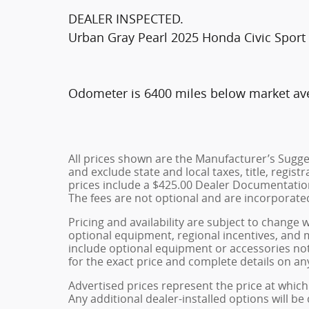
DEALER INSPECTED.
Urban Gray Pearl 2025 Honda Civic Spor
Odometer is 6400 miles below market av
All prices shown are the Manufacturer’s Sugges
and exclude state and local taxes, title, regist
prices include a $425.00 Dealer Documentation
The fees are not optional and are incorporated 
Pricing and availability are subject to change 
optional equipment, regional incentives, and
include optional equipment or accessories not 
for the exact price and complete details on any
Advertised prices represent the price at which 
Any additional dealer-installed options will be