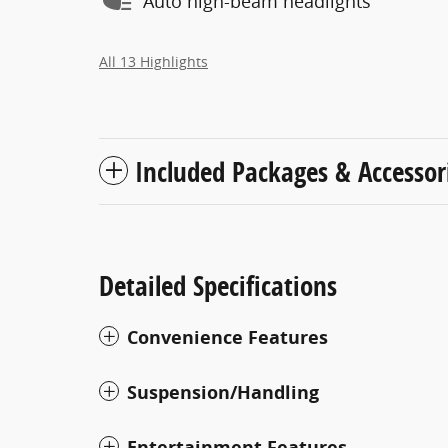
Auto high-beam headlights
All 13 Highlights
Included Packages & Accessor
Detailed Specifications
Convenience Features
Suspension/Handling
Entertainment Features