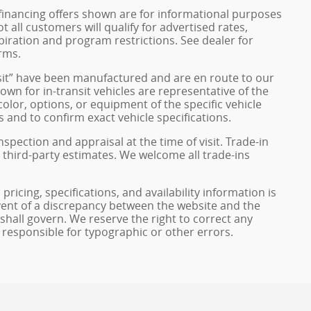
financing offers shown are for informational purposes
ot all customers will qualify for advertised rates,
xpiration and program restrictions. See dealer for
rms.
ransit” have been manufactured and are en route to our
own for in-transit vehicles are representative of the
olor, options, or equipment of the specific vehicle
 and to confirm exact vehicle specifications.
inspection and appraisal at the time of visit. Trade-in
 third-party estimates. We welcome all trade-ins
pricing, specifications, and availability information is
vent of a discrepancy between the website and the
 shall govern. We reserve the right to correct any
 responsible for typographic or other errors.