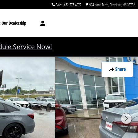
Sales
:
662-775-4077
904 North Davis
Cleveland
,
MS
38732
t
Our Dealership
ule Service Now!
Share