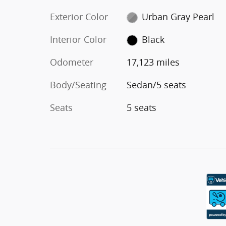
Exterior Color
Urban Gray Pearl
Interior Color
Black
Odometer
17,123 miles
Body/Seating
Sedan/5 seats
Seats
5 seats