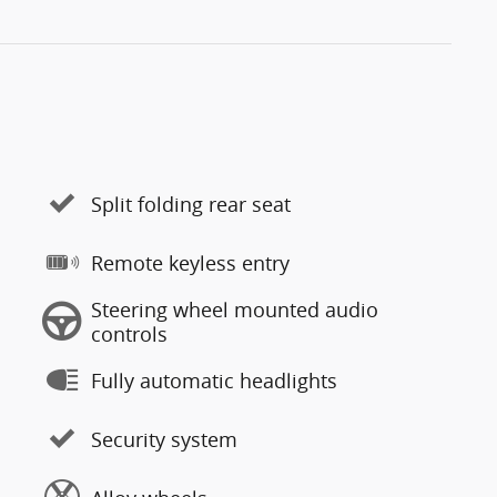
Split folding rear seat
Remote keyless entry
Steering wheel mounted audio
controls
Fully automatic headlights
Security system