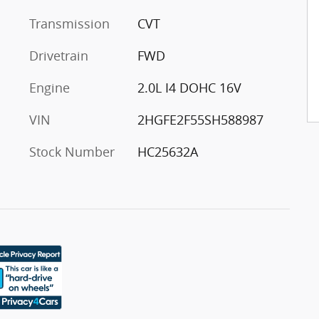
Transmission
CVT
Drivetrain
FWD
Engine
2.0L I4 DOHC 16V
VIN
2HGFE2F55SH588987
Stock Number
HC25632A