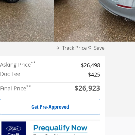
Track Price
Save
**
Asking Price
$26,498
Doc Fee
$425
$26,923
**
Final Price
Get Pre-Approved