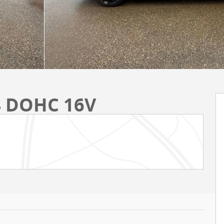
I4 DOHC 16V