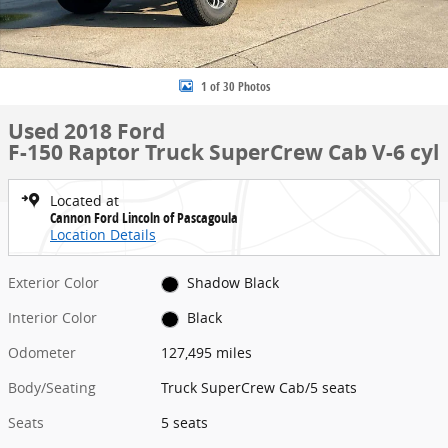
1 of 30 Photos
Used 2018 Ford
F-150 Raptor Truck SuperCrew Cab V-6 cyl
Located at
Cannon Ford Lincoln of Pascagoula
Location Details
Exterior Color
Shadow Black
Interior Color
Black
Odometer
127,495 miles
Body/Seating
Truck SuperCrew Cab/5 seats
Seats
5 seats