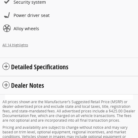
Security system
Power driver seat
Alloy wheels
All 14 Highlights
Detailed Specifications
Dealer Notes
All prices shown are the Manufacturer’s Suggested Retail Price (MSRP) or
dealer-advertised price and exclude state and local taxes, title, registration
fees, and state-mandated fees. All advertised prices include a $425.00 Dealer
Documentation Fee, which are charged on all vehicle transactions. The fees
are not optional and are incorporated into all final transaction prices.
Pricing and availability are subject to change without notice and may vary
based on trim level, optional equipment, regional incentives, and market
conditions. Vehicles shown in images may include optional equipment or