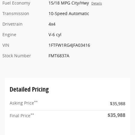
Fuel Economy
15/18 MPG City/Hwy
Details
Transmission
10-Speed Automatic
Drivetrain
4x4
Engine
V-6 cyl
VIN
1FTFW1RG4JFA03416
Stock Number
FMT6837A
Detailed Pricing
**
Asking Price
$35,988
$35,988
**
Final Price