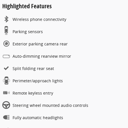
Highlighted Features
Wireless phone connectivity
Parking sensors
Exterior parking camera rear
Auto-dimming rearview mirror
Split folding rear seat
Perimeter/approach lights
Remote keyless entry
Steering wheel mounted audio controls
Fully automatic headlights