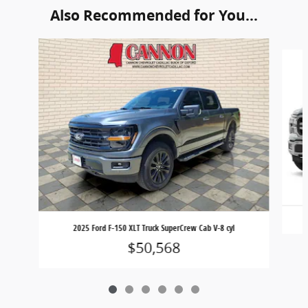
Also Recommended for You...
Slide 1 of 6
2025 Ford F-150 XLT Truck SuperCrew Cab V-8 cyl
$50,568