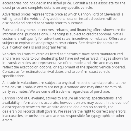
accessories not included in the listed price. Consult a sales associate for the
exact price and complete details on any specific vehicle.
Advertised prices represent the price at which Cannon Ford of Cleveland is
willing to sell the vehicle. Any additional dealer-installed options will be
disclosed and priced separately prior to purchase.
Estimated payments, incentives, rebates, and financing offers shown are for
informational purposes only. Financing is subject to credit approval. Not all
customers will qualify for advertised rates, incentives, or rebates. Offers are
subject to expiration and program restrictions. See dealer for complete
qualification details and program terms.
Vehicles “In Transit”: Vehicles listed as “in transit” have been manufactured
and are en route to our dealership but have not yet arrived. Images shown for
in-transit vehicles are representative of the model and trim and may not
reflect the exact color, options, or equipment of the specific vehicle ordered.
Contact us for estimated arrival dates and to confirm exact vehicle
specifications.
All trade-in valuations are subject to physical inspection and appraisal at the
time of visit. Trade-in offers are not guaranteed and may differ from third-
party estimates. We welcome all trade-ins regardless of purchase.
Cannon Ford of Cleveland, strives to ensure all pricing, specifications, and
availability information is accurate; however, errors may occur. In the event of
a discrepancy between the website and the dealership’s records, the
dealership’s records shall govern. We reserve the right to correct any errors,
inaccuracies, or omissions and are not responsible for typographic or other
errors.