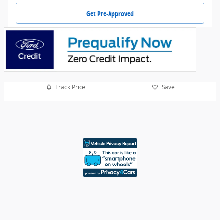
Get Pre-Approved
Track Price
Save