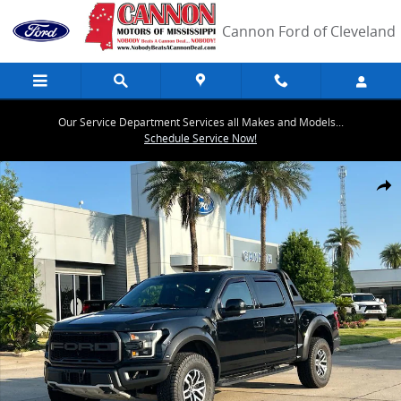
Skip to main content
Cannon Ford of Cleveland
Our Service Department Services all Makes and Models...
Schedule Service Now!
Used 2018 Ford F-150 Raptor Truck SuperCrew Cab Photo 1 of 30
Share