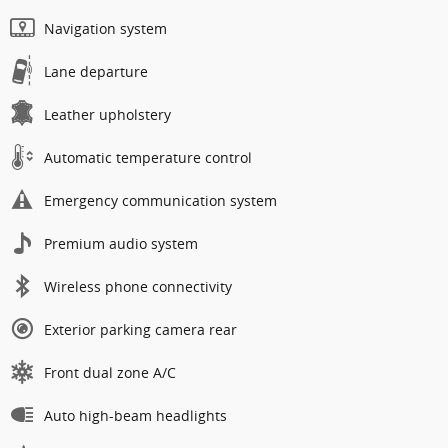
Navigation system
Lane departure
Leather upholstery
Automatic temperature control
Emergency communication system
Premium audio system
Wireless phone connectivity
Exterior parking camera rear
Front dual zone A/C
Auto high-beam headlights