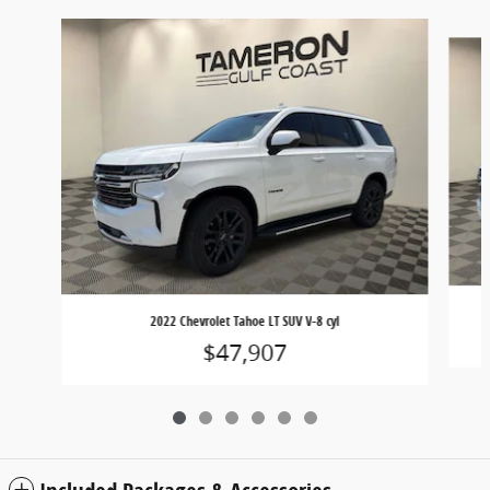
Slide 1 of 6
2022 Chevrolet Tahoe LT SUV V-8 cyl
$47,907