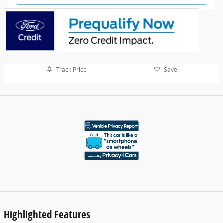
Track Price
Save
Highlighted Features