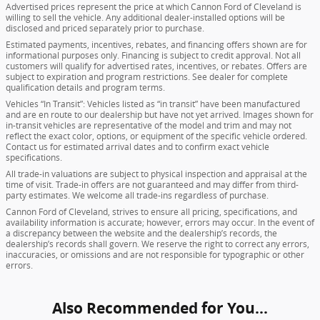
Advertised prices represent the price at which Cannon Ford of Cleveland is
willing to sell the vehicle. Any additional dealer-installed options will be
disclosed and priced separately prior to purchase.
Estimated payments, incentives, rebates, and financing offers shown are for
informational purposes only. Financing is subject to credit approval. Not all
customers will qualify for advertised rates, incentives, or rebates. Offers are
subject to expiration and program restrictions. See dealer for complete
qualification details and program terms.
Vehicles “In Transit”: Vehicles listed as “in transit” have been manufactured
and are en route to our dealership but have not yet arrived. Images shown for
in-transit vehicles are representative of the model and trim and may not
reflect the exact color, options, or equipment of the specific vehicle ordered.
Contact us for estimated arrival dates and to confirm exact vehicle
specifications.
All trade-in valuations are subject to physical inspection and appraisal at the
time of visit. Trade-in offers are not guaranteed and may differ from third-
party estimates. We welcome all trade-ins regardless of purchase.
Cannon Ford of Cleveland, strives to ensure all pricing, specifications, and
availability information is accurate; however, errors may occur. In the event of
a discrepancy between the website and the dealership’s records, the
dealership’s records shall govern. We reserve the right to correct any errors,
inaccuracies, or omissions and are not responsible for typographic or other
errors.
Also Recommended for You...