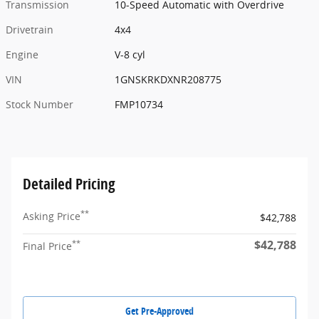
Transmission
10-Speed Automatic with Overdrive
Drivetrain
4x4
Engine
V-8 cyl
VIN
1GNSKRKDXNR208775
Stock Number
FMP10734
Detailed Pricing
**
Asking Price
$42,788
$42,788
**
Final Price
Get Pre-Approved