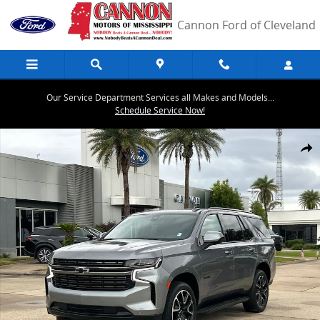
Skip to main content
Cannon Ford of Cleveland
Our Service Department Services all Makes and Models...
Schedule Service Now!
Used 2022 Chevrolet Tahoe RST SUV Photo 1 of 30
Share