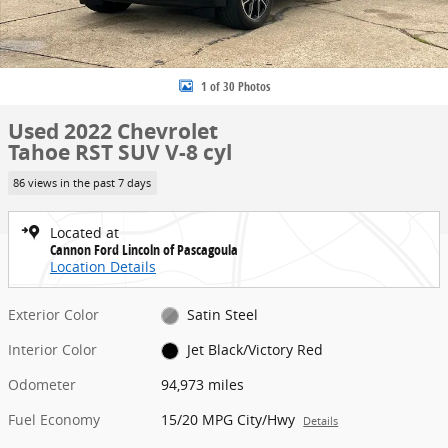
1 of 30 Photos
Used 2022 Chevrolet
Tahoe RST SUV V-8 cyl
86 views in the past 7 days
Located at
Cannon Ford Lincoln of Pascagoula
Location Details
Exterior Color
Satin Steel
Interior Color
Jet Black/Victory Red
Odometer
94,973 miles
Fuel Economy
15/20 MPG City/Hwy
Details