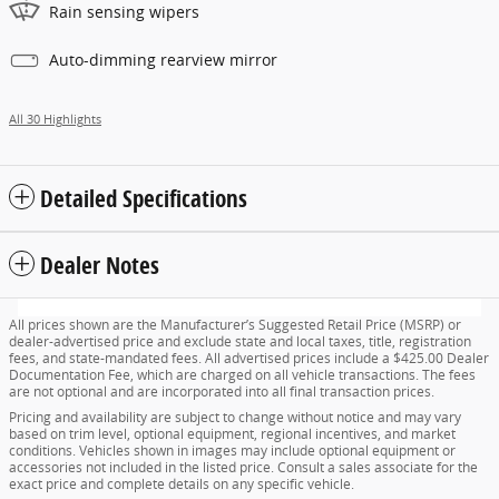
Rain sensing wipers
Auto-dimming rearview mirror
All 30 Highlights
Detailed Specifications
Dealer Notes
All prices shown are the Manufacturer’s Suggested Retail Price (MSRP) or
dealer-advertised price and exclude state and local taxes, title, registration
fees, and state-mandated fees. All advertised prices include a $425.00 Dealer
Documentation Fee, which are charged on all vehicle transactions. The fees
are not optional and are incorporated into all final transaction prices.
Pricing and availability are subject to change without notice and may vary
based on trim level, optional equipment, regional incentives, and market
conditions. Vehicles shown in images may include optional equipment or
accessories not included in the listed price. Consult a sales associate for the
exact price and complete details on any specific vehicle.