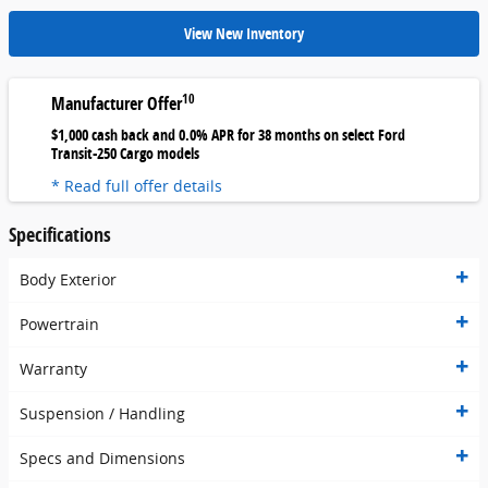
View New Inventory
10
Manufacturer Offer
$1,000 cash back and 0.0% APR for 38 months on select Ford
Transit-250 Cargo models
* Read full offer details
Specifications
Body Exterior
Powertrain
Warranty
Suspension / Handling
Specs and Dimensions