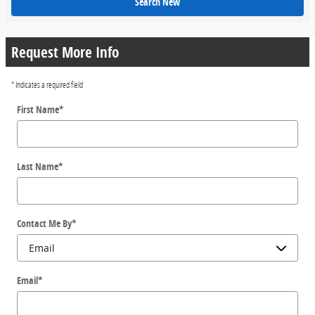
Search New
Request More Info
* Indicates a required field
First Name
*
Last Name
*
Contact Me By
*
Email
*