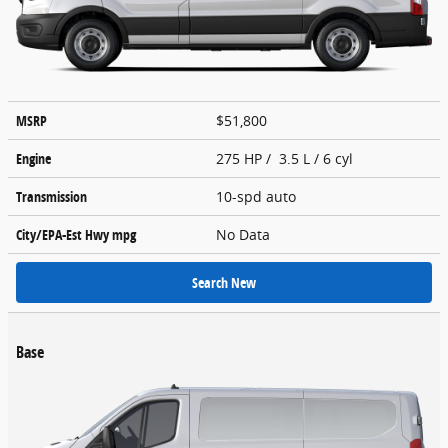
MSRP
$51,800
Engine
275 HP / 3.5 L / 6 cyl
Transmission
10-spd auto
City/EPA-Est Hwy
mpg
No Data
Search New
Base