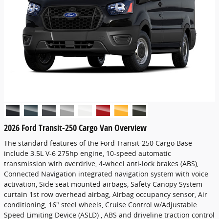
2026 Ford Transit-250 Cargo Van Overview
The standard features of the Ford Transit-250 Cargo Base
include 3.5L V-6 275hp engine, 10-speed automatic
transmission with overdrive, 4-wheel anti-lock brakes (ABS),
Connected Navigation integrated navigation system with voice
activation, Side seat mounted airbags, Safety Canopy System
curtain 1st row overhead airbag, Airbag occupancy sensor, Air
conditioning, 16" steel wheels, Cruise Control w/Adjustable
Speed Limiting Device (ASLD) , ABS and driveline traction control