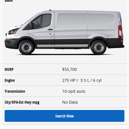
MSRP
$55,700
Engine
275 HP / 3.5 L / 6 cyl
Transmission
10-spd auto
City/EPA-Est Hwy
mpg
No Data
Search New