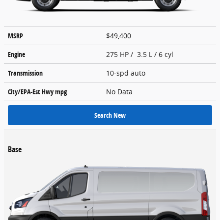
MSRP
$49,400
Engine
275 HP / 3.5 L / 6 cyl
Transmission
10-spd auto
City/EPA-Est Hwy
mpg
No Data
Search New
Base