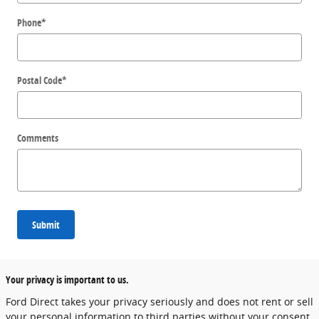
Phone
*
Postal Code
*
Comments
Submit
Your privacy is important to us.
Ford Direct takes your privacy seriously and does not rent or sell
your personal information to third parties without your consent.