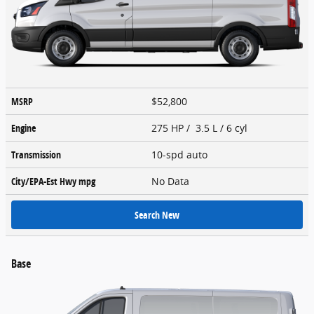
MSRP
$52,800
Engine
275 HP / 3.5 L / 6 cyl
Transmission
10-spd auto
City/EPA-Est Hwy
mpg
No Data
Search New
Base