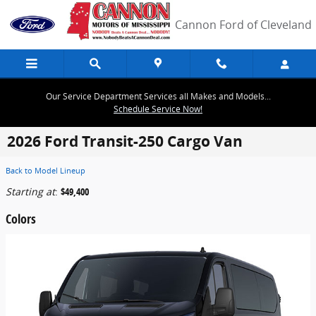
Skip to main content
Cannon Ford of Cleveland
Our Service Department Services all Makes and Models...
Schedule Service Now!
2026 Ford Transit-250 Cargo Van
Back to Model Lineup
Starting at
:
$49,400
Colors