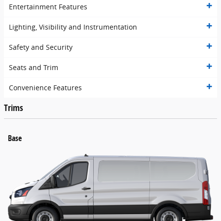
Entertainment Features
Lighting, Visibility and Instrumentation
Safety and Security
Seats and Trim
Convenience Features
Trims
Base