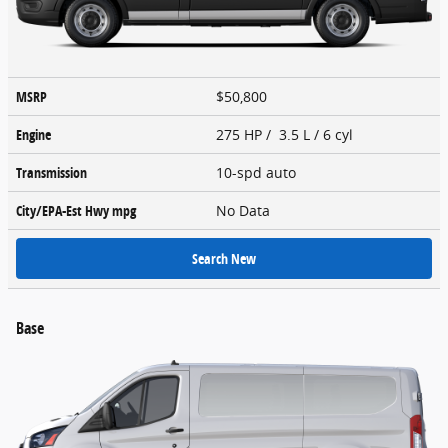
MSRP
$50,800
Engine
275 HP / 3.5 L / 6 cyl
Transmission
10-spd auto
City/EPA-Est Hwy
mpg
No Data
Search New
Base