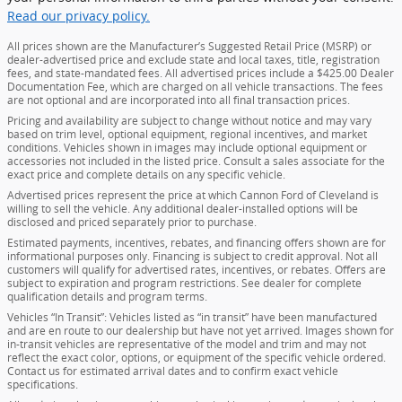
Read our privacy policy.
All prices shown are the Manufacturer’s Suggested Retail Price (MSRP) or
dealer-advertised price and exclude state and local taxes, title, registration
fees, and state-mandated fees. All advertised prices include a $425.00 Dealer
Documentation Fee, which are charged on all vehicle transactions. The fees
are not optional and are incorporated into all final transaction prices.
Pricing and availability are subject to change without notice and may vary
based on trim level, optional equipment, regional incentives, and market
conditions. Vehicles shown in images may include optional equipment or
accessories not included in the listed price. Consult a sales associate for the
exact price and complete details on any specific vehicle.
Advertised prices represent the price at which Cannon Ford of Cleveland is
willing to sell the vehicle. Any additional dealer-installed options will be
disclosed and priced separately prior to purchase.
Estimated payments, incentives, rebates, and financing offers shown are for
informational purposes only. Financing is subject to credit approval. Not all
customers will qualify for advertised rates, incentives, or rebates. Offers are
subject to expiration and program restrictions. See dealer for complete
qualification details and program terms.
Vehicles “In Transit”: Vehicles listed as “in transit” have been manufactured
and are en route to our dealership but have not yet arrived. Images shown for
in-transit vehicles are representative of the model and trim and may not
reflect the exact color, options, or equipment of the specific vehicle ordered.
Contact us for estimated arrival dates and to confirm exact vehicle
specifications.