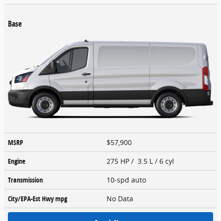
Base
MSRP
$57,900
Engine
275 HP / 3.5 L / 6 cyl
Transmission
10-spd auto
City/EPA-Est Hwy
mpg
No Data