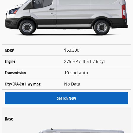
MSRP
$53,300
Engine
275 HP / 3.5 L / 6 cyl
Transmission
10-spd auto
City/EPA-Est Hwy
mpg
No Data
Search New
Base