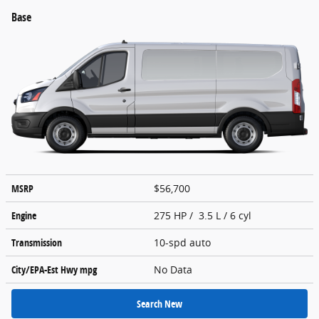
Base
MSRP
$56,700
Engine
275 HP / 3.5 L / 6 cyl
Transmission
10-spd auto
City/EPA-Est Hwy
mpg
No Data
Search New