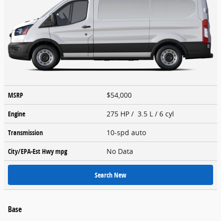
MSRP
$54,000
Engine
275 HP / 3.5 L / 6 cyl
Transmission
10-spd auto
City/EPA-Est Hwy
mpg
No Data
Search New
Base