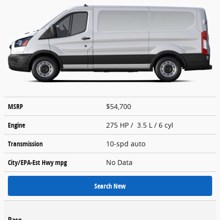
MSRP
$54,700
Engine
275 HP / 3.5 L / 6 cyl
Transmission
10-spd auto
City/EPA-Est Hwy
mpg
No Data
Search New
Base