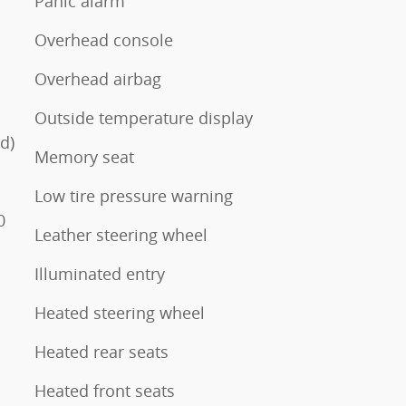
Panic alarm
Overhead console
Overhead airbag
Outside temperature display
d)
Memory seat
Low tire pressure warning
0
Leather steering wheel
Illuminated entry
Heated steering wheel
Heated rear seats
Heated front seats