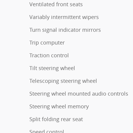
Ventilated front seats
Variably intermittent wipers
Turn signal indicator mirrors
Trip computer
Traction control
Tilt steering wheel
Telescoping steering wheel
Steering wheel mounted audio controls
Steering wheel memory
Split folding rear seat
Speed control