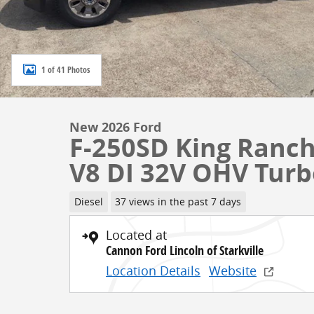
1 of 41 Photos
New 2026 Ford
F-250SD King Ranch
V8 DI 32V OHV Turb
Diesel
37 views in the past 7 days
Located at
Cannon Ford Lincoln of Starkville
Location Details
Website