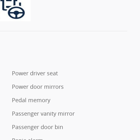
Power driver seat
Power door mirrors
Pedal memory
s
Passenger vanity mirror
Passenger door bin