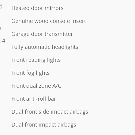
d
Heated door mirrors
Genuine wood console insert
n
Garage door transmitter
 4
Fully automatic headlights
Front reading lights
Front fog lights
Front dual zone A/C
Front anti-roll bar
Dual front side impact airbags
Dual front impact airbags