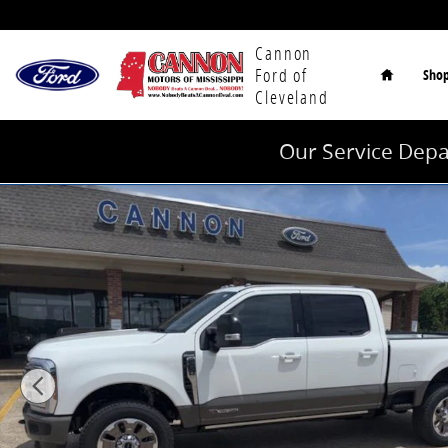
Skip to main content
Home
Cannon
Ford of
Sho
Cleveland
Our Service Depa
New 2026 Ford F-250SD King Ranch Truck Photo 1 of 