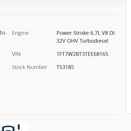
ri-
Engine
Power Stroke 6.7L V8 DI
32V OHV Turbodiesel
VIN
1FT7W2BT3TEE68165
Stock Number
TS3185