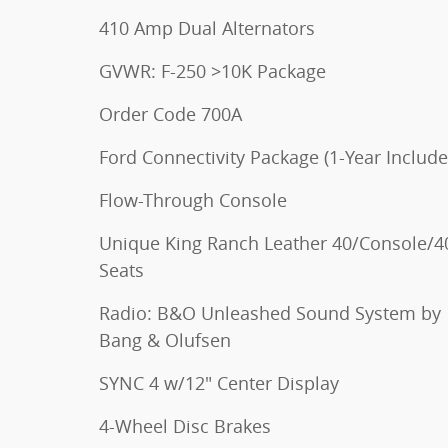
410 Amp Dual Alternators
GVWR: F-250 >10K Package
Order Code 700A
Ford Connectivity Package (1-Year Include
Flow-Through Console
Unique King Ranch Leather 40/Console/4
Seats
Radio: B&O Unleashed Sound System by
Bang & Olufsen
SYNC 4 w/12" Center Display
4-Wheel Disc Brakes