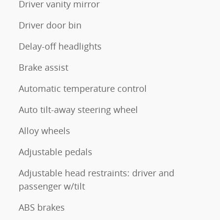
Driver vanity mirror
Driver door bin
Delay-off headlights
Brake assist
Automatic temperature control
Auto tilt-away steering wheel
Alloy wheels
Adjustable pedals
Adjustable head restraints: driver and
passenger w/tilt
ABS brakes