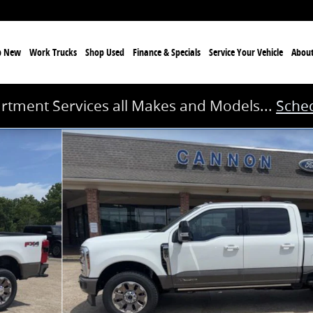
p New
Work Trucks
Shop Used
Finance & Specials
Service
Your Vehicle
Abou
rtment Services all Makes and Models...
Sched
41