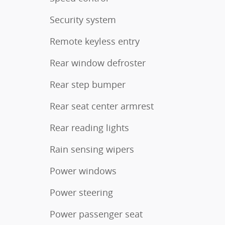
Security system
Remote keyless entry
Rear window defroster
Rear step bumper
Rear seat center armrest
Rear reading lights
Rain sensing wipers
Power windows
Power steering
Power passenger seat