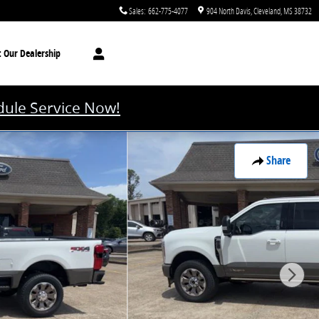
Sales
:
662-775-4077
904 North Davis
Cleveland
,
MS
38732
t
Our Dealership
ule Service Now!
Share