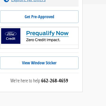
Get Pre-Approved
View Window Sticker
We're here to help
662-268-4659