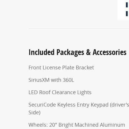
Included Packages & Accessories
Front License Plate Bracket
SiriusXM with 360L
LED Roof Clearance Lights
SecuriCode Keyless Entry Keypad (driver'
Side)
Wheels: 20" Bright Machined Aluminum