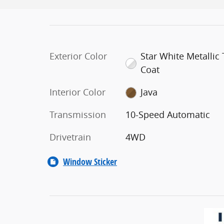
Exterior Color
Star White Metallic T
Coat
Interior Color
Java
Transmission
10-Speed Automatic
Drivetrain
4WD
Window Sticker