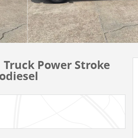
 Truck Power Stroke
odiesel