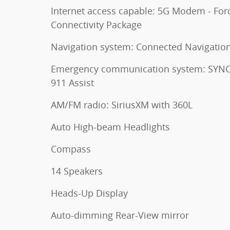
Internet access capable: 5G Modem - For
Connectivity Package
Navigation system: Connected Navigatio
Emergency communication system: SYNC
911 Assist
AM/FM radio: SiriusXM with 360L
Auto High-beam Headlights
Compass
14 Speakers
Heads-Up Display
Auto-dimming Rear-View mirror