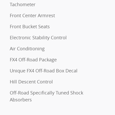
Tachometer
Front Center Armrest
Front Bucket Seats
Electronic Stability Control
Air Conditioning
FX4 Off-Road Package
Unique FX4 Off-Road Box Decal
Hill Descent Control
Off-Road Specifically Tuned Shock
Absorbers