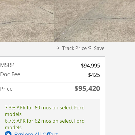
Track Price
Save
MSRP
$94,995
Doc Fee
$425
$95,420
Price
7.3% APR for 60 mos on select Ford
models
6.7% APR for 62 mos on select Ford
models
Explore All Offers