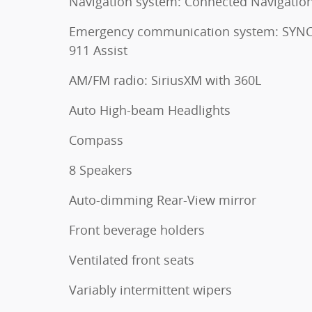
Navigation system: Connected Navigatio
Emergency communication system: SYNC
911 Assist
AM/FM radio: SiriusXM with 360L
Auto High-beam Headlights
Compass
8 Speakers
Auto-dimming Rear-View mirror
Front beverage holders
Ventilated front seats
Variably intermittent wipers