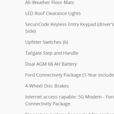
All-Weather Floor Mats
LED Roof Clearance Lights
SecuriCode Keyless Entry Keypad (driver'
Side)
Upfitter Switches (6)
Tailgate Step and Handle
Dual AGM 68 AH Battery
Ford Connectivity Package (1-Year Include
4-Wheel Disc Brakes
Internet access capable: 5G Modem - For
Connectivity Package