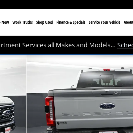
p New
Work Trucks
Shop Used
Finance & Specials
Service
Your Vehicle
Abou
rtment Services all Makes and Models...
Sched
1 of 49