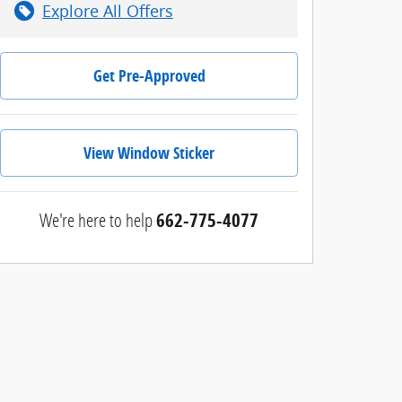
Explore All Offers
Get Pre-Approved
View Window Sticker
We're here to help
662-775-4077