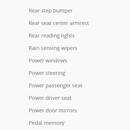
Rear step bumper
Rear seat center armrest
Rear reading lights
Rain sensing wipers
Power windows
Power steering
Power passenger seat
Power driver seat
Power door mirrors
Pedal memory