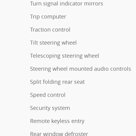
Turn signal indicator mirrors
Trip computer
Traction control
Tilt steering wheel
Telescoping steering wheel
Steering wheel mounted audio controls
Split folding rear seat
Speed control
Security system
Remote keyless entry
Rear window defroster