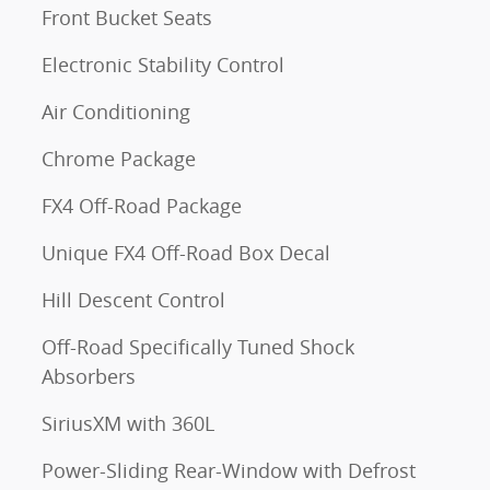
Front Bucket Seats
Electronic Stability Control
Air Conditioning
Chrome Package
FX4 Off-Road Package
Unique FX4 Off-Road Box Decal
Hill Descent Control
Off-Road Specifically Tuned Shock
Absorbers
SiriusXM with 360L
Power-Sliding Rear-Window with Defrost