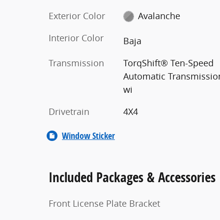
Exterior Color
Avalanche
Interior Color
Baja
Transmission
TorqShift® Ten-Speed
Automatic Transmissio
wi
Drivetrain
4X4
Window Sticker
Included Packages & Accessories
Front License Plate Bracket