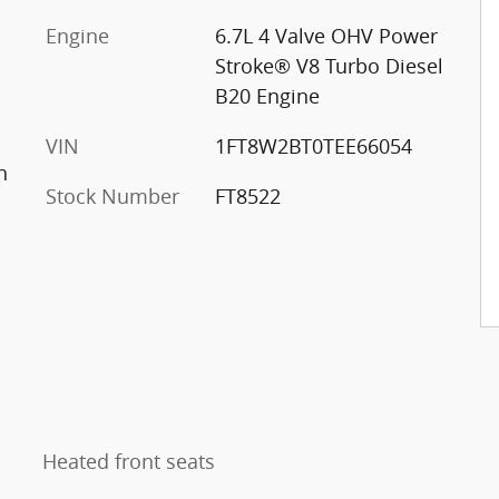
Engine
6.7L 4 Valve OHV Power
Stroke® V8 Turbo Diesel
B20 Engine
VIN
1FT8W2BT0TEE66054
n
Stock Number
FT8522
Heated front seats