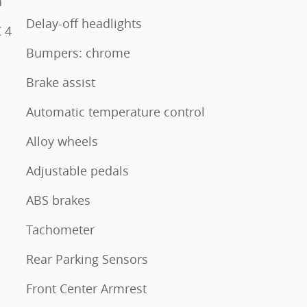
n
Delay-off headlights
 4
Bumpers: chrome
Brake assist
Automatic temperature control
Alloy wheels
Adjustable pedals
ABS brakes
Tachometer
Rear Parking Sensors
Front Center Armrest