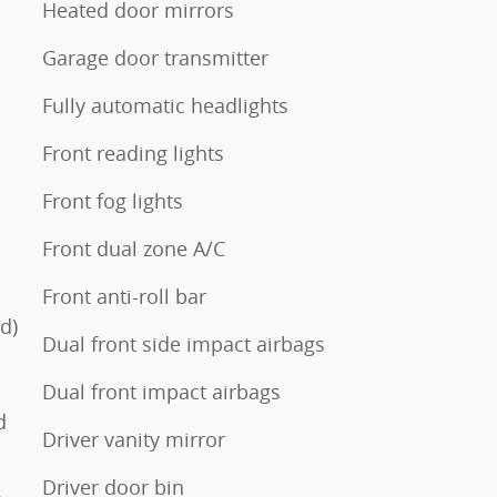
Heated door mirrors
Garage door transmitter
s
Fully automatic headlights
Front reading lights
Front fog lights
Front dual zone A/C
Front anti-roll bar
d)
Dual front side impact airbags
Dual front impact airbags
d
Driver vanity mirror
Driver door bin