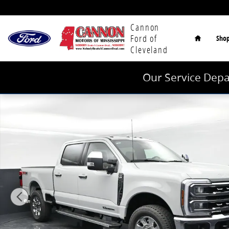
Skip to main content
Home
Cannon
Ford of
Sho
Cleveland
Our Service Depa
New 2026 Ford F-250SD Lariat Truck Crew Cab Photo 