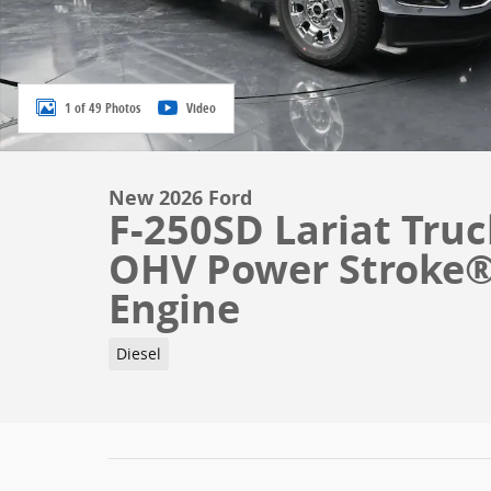
1 of 49 Photos
Video
New 2026 Ford
F-250SD Lariat Truc
OHV Power Stroke® 
Engine
Diesel