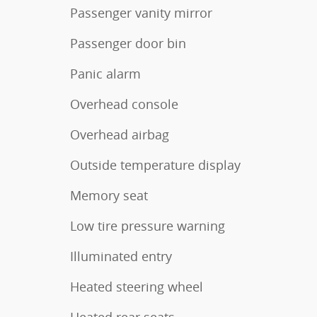
Passenger vanity mirror
Passenger door bin
Panic alarm
Overhead console
Overhead airbag
Outside temperature display
Memory seat
Low tire pressure warning
Illuminated entry
Heated steering wheel