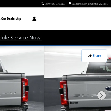
Sales
:
662-775-4077
904 North Davis
Cleveland
,
MS
38732
t
Our Dealership
ule Service Now!
Share