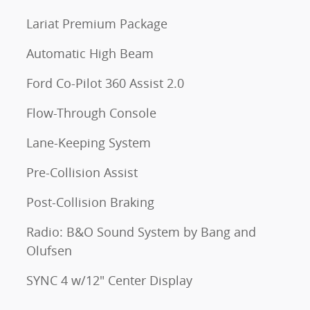
Lariat Premium Package
Automatic High Beam
Ford Co-Pilot 360 Assist 2.0
Flow-Through Console
Lane-Keeping System
Pre-Collision Assist
Post-Collision Braking
Radio: B&O Sound System by Bang and
Olufsen
SYNC 4 w/12" Center Display