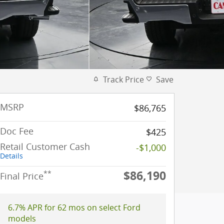
Track Price
Save
MSRP
$86,765
Doc Fee
$425
Retail Customer Cash
-$1,000
Details
$86,190
**
Final Price
6.7% APR for 62 mos on select Ford
models