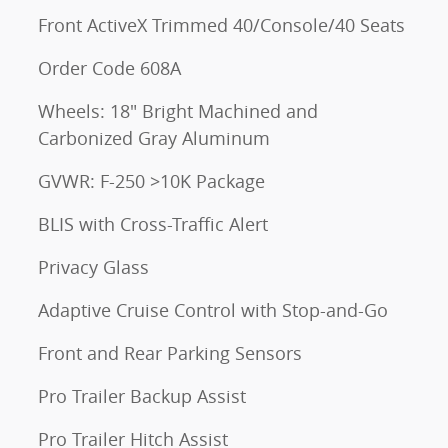
Front ActiveX Trimmed 40/Console/40 Seats
Order Code 608A
Wheels: 18" Bright Machined and
Carbonized Gray Aluminum
GVWR: F-250 >10K Package
BLIS with Cross-Traffic Alert
Privacy Glass
Adaptive Cruise Control with Stop-and-Go
Front and Rear Parking Sensors
Pro Trailer Backup Assist
Pro Trailer Hitch Assist