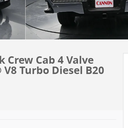
k Crew Cab 4 Valve
V8 Turbo Diesel B20