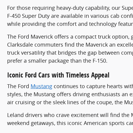
For those requiring heavy-duty capability, our Sup
F-450 Super Duty are available in various cab co
while providing the comfort and technology featu
The Ford Maverick offers a compact truck option, gre
Clarksdale commuters find the Maverick an excell
truck versatility that bridges the gap between com
prefer a smaller package than the F-150.
Iconic Ford Cars with Timeless Appeal
The Ford
Mustang
continues to capture hearts wit
styles, the Mustang offers driving enthusiasts an
air cruising or the sleek lines of the coupe, the M
Leland drivers who crave excitement will find th
weekend getaways, this iconic American sports ca