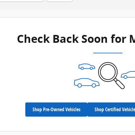
Check Back Soon for 
Shop Pre-Owned Vehicles
Shop Certified Vehicl