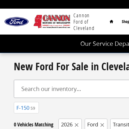
Skip to main content
Home
Cannon
Ford of
Sho
Cleveland
Our Service Depa
New Ford For Sale in Cleve
F-150
59
0 Vehicles Matching
2026
Ford
Transi