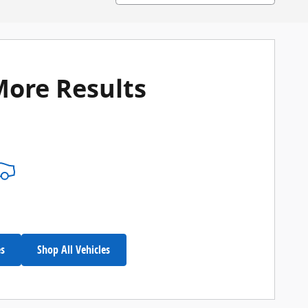
More Results
es
Shop All Vehicles