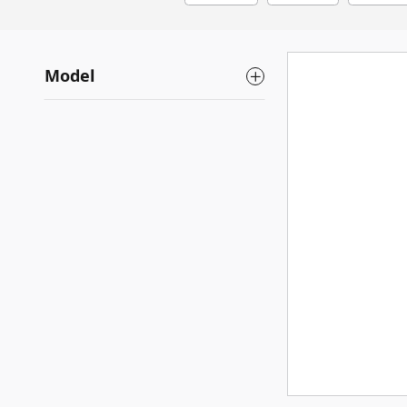
Model