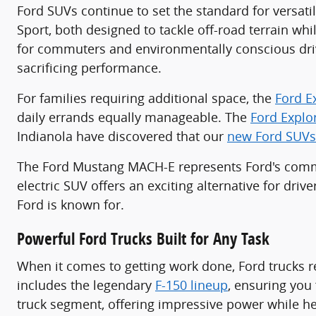
Ford SUVs continue to set the standard for versati
Sport, both designed to tackle off-road terrain wh
for commuters and environmentally conscious driv
sacrificing performance.
For families requiring additional space, the
Ford E
daily errands equally manageable. The
Ford Explo
Indianola have discovered that our
new Ford SUVs
The Ford Mustang MACH-E represents Ford's commit
electric SUV offers an exciting alternative for dri
Ford is known for.
Powerful Ford Trucks Built for Any Task
When it comes to getting work done, Ford trucks r
includes the legendary
F-150 lineup
, ensuring you 
truck segment, offering impressive power while he