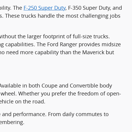
ility. The
F-250 Super Duty
, F-350 Super Duty, and
s. These trucks handle the most challenging jobs
hout the larger footprint of full-size trucks.
g capabilities. The Ford Ranger provides midsize
 who need more capability than the Maverick but
Available in both Coupe and Convertible body
he wheel. Whether you prefer the freedom of open-
ehicle on the road.
yle and performance. From daily commutes to
membering.