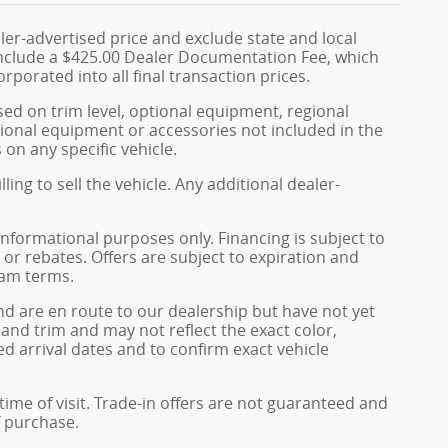
ler-advertised price and exclude state and local
s include a $425.00 Dealer Documentation Fee, which
rporated into all final transaction prices.
sed on trim level, optional equipment, regional
ional equipment or accessories not included in the
 on any specific vehicle.
ing to sell the vehicle. Any additional dealer-
informational purposes only. Financing is subject to
, or rebates. Offers are subject to expiration and
ram terms.
and are en route to our dealership but have not yet
 and trim and may not reflect the exact color,
ed arrival dates and to confirm exact vehicle
 time of visit. Trade-in offers are not guaranteed and
f purchase.