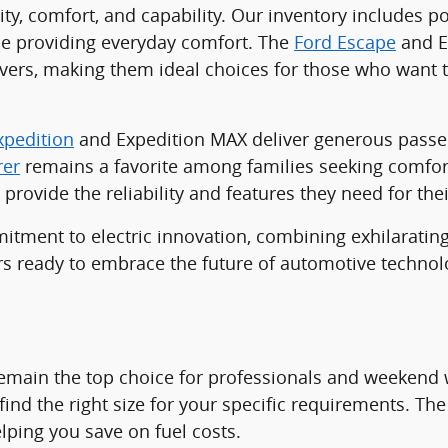
lity, comfort, and capability. Our inventory includes 
ile providing everyday comfort. The
Ford Escape
and Es
ers, making them ideal choices for those who want t
xpedition
and Expedition MAX deliver generous passen
rer
remains a favorite among families seeking comfort,
provide the reliability and features they need for thei
ment to electric innovation, combining exhilarating
vers ready to embrace the future of automotive technol
emain the top choice for professionals and weekend w
find the right size for your specific requirements. The 
lping you save on fuel costs.