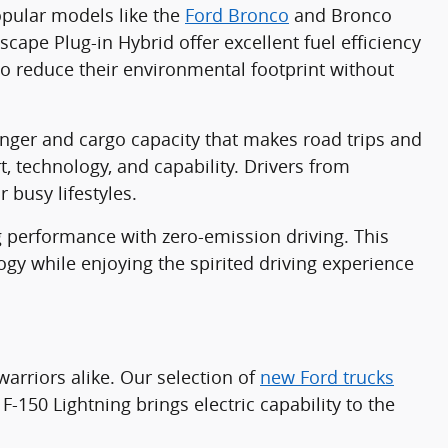
popular models like the
Ford Bronco
and Bronco
cape Plug-in Hybrid offer excellent fuel efficiency
o reduce their environmental footprint without
ger and cargo capacity that makes road trips and
 technology, and capability. Drivers from
r busy lifestyles.
 performance with zero-emission driving. This
ogy while enjoying the spirited driving experience
arriors alike. Our selection of
new Ford trucks
F-150 Lightning brings electric capability to the