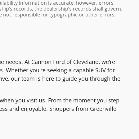
ailability information is accurate; however, errors
hip’s records, the dealership’s records shall govern.
e not responsible for typographic or other errors.
ique needs. At Cannon Ford of Cleveland, we're
es. Whether you're seeking a capable SUV for
rive, our team is here to guide you through the
ind when you visit us. From the moment you step
less and enjoyable. Shoppers from Greenville