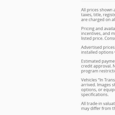
All prices shown 
taxes, title, reg
are charged on all
Pricing and avail
incentives, and m
listed price. Cons
Advertised prices 
installed options
Estimated payment
credit approval. N
program restricti
Vehicles “In Tran
arrived. Images s
options, or equip
specifications.
All trade-in valua
may differ from t