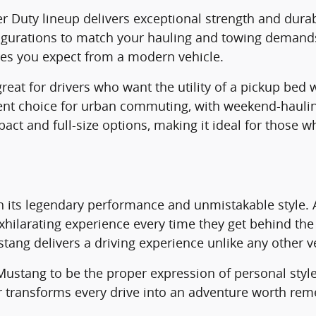
er Duty lineup delivers exceptional strength and durab
nfigurations to match your hauling and towing demand
res you expect from a modern vehicle.
at for drivers who want the utility of a pickup bed wit
ent choice for urban commuting, with weekend-haulin
pact and full-size options, making it ideal for those
h its legendary performance and unmistakable style. 
 exhilarating experience every time they get behind t
ustang delivers a driving experience unlike any other v
e Mustang to be the proper expression of personal st
r transforms every drive into an adventure worth re