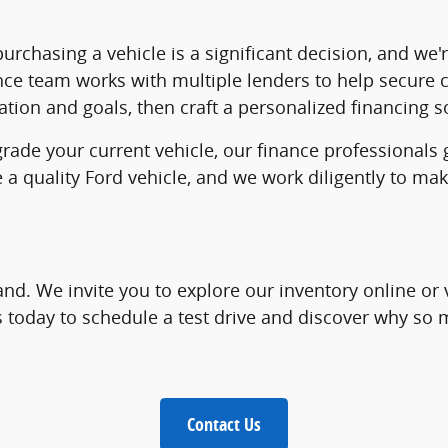
rchasing a vehicle is a significant decision, and we'
nce team works with multiple lenders to help secure c
tion and goals, then craft a personalized financing so
grade your current vehicle, our finance professionals
e a quality Ford vehicle, and we work diligently to 
and. We invite you to explore our inventory online or 
us today to schedule a test drive and discover why s
Contact Us