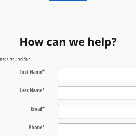
How can we help?
ates a required field
First Name
*
Last Name
*
Email
*
Phone
*