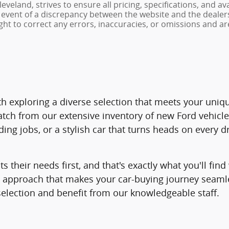
veland, strives to ensure all pricing, specifications, and av
 event of a discrepancy between the website and the dealers
ght to correct any errors, inaccuracies, or omissions and ar
 with exploring a diverse selection that meets your un
atch from our extensive inventory of new Ford vehicl
ng jobs, or a stylish car that turns heads on every d
ts their needs first, and that's exactly what you'll f
ed approach that makes your car-buying journey seam
selection and benefit from our knowledgeable staff.