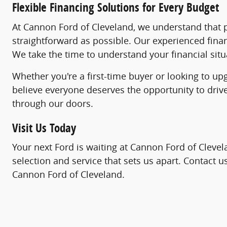
Flexible Financing Solutions for Every Budget
At Cannon Ford of Cleveland, we understand that pu
straightforward as possible. Our experienced fina
We take the time to understand your financial situa
Whether you're a first-time buyer or looking to up
believe everyone deserves the opportunity to driv
through our doors.
Visit Us Today
Your next Ford is waiting at Cannon Ford of Clevel
selection and service that sets us apart. Contact 
Cannon Ford of Cleveland.