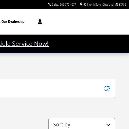
Sales
:
662-775-4077
904 North Davis
Cleveland
,
MS
38732
t
Our Dealership
ule Service Now!
Sort by