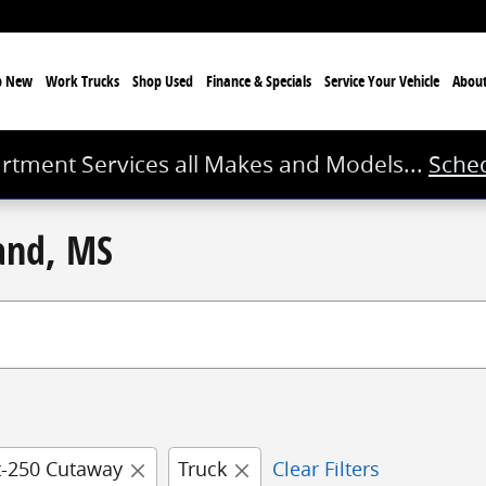
p New
Work Trucks
Shop Used
Finance & Specials
Service
Your Vehicle
Abou
rtment Services all Makes and Models...
Sched
land, MS
t-250 Cutaway
Truck
Clear Filters