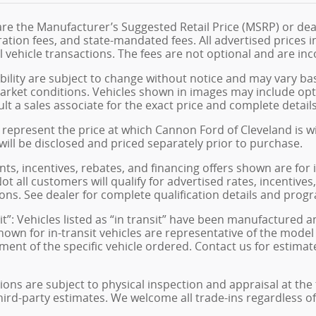
are the Manufacturer’s Suggested Retail Price (MSRP) or dea
istration fees, and state-mandated fees. All advertised price
 vehicle transactions. The fees are not optional and are inco
ability are subject to change without notice and may vary ba
arket conditions. Vehicles shown in images may include opt
ult a sales associate for the exact price and complete details
represent the price at which Cannon Ford of Cleveland is will
 will be disclosed and priced separately prior to purchase.
s, incentives, rebates, and financing offers shown are for 
ot all customers will qualify for advertised rates, incentives
ons. See dealer for complete qualification details and prog
sit”: Vehicles listed as “in transit” have been manufactured 
hown for in-transit vehicles are representative of the model
ment of the specific vehicle ordered. Contact us for estimat
tions are subject to physical inspection and appraisal at the
hird-party estimates. We welcome all trade-ins regardless o