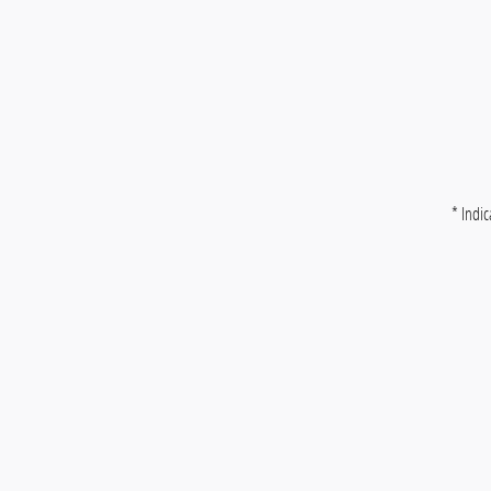
* Indic