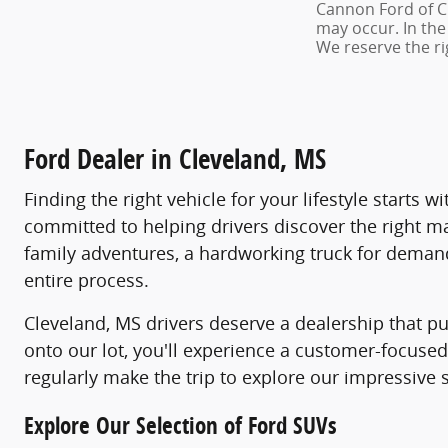
Cannon Ford of Cle
may occur. In the
We reserve the ri
Ford Dealer in Cleveland, MS
Finding the right vehicle for your lifestyle starts
committed to helping drivers discover the right m
family adventures, a hardworking truck for demandi
entire process.
Cleveland, MS drivers deserve a dealership that pu
onto our lot, you'll experience a customer-focus
regularly make the trip to explore our impressive 
Explore Our Selection of Ford SUVs