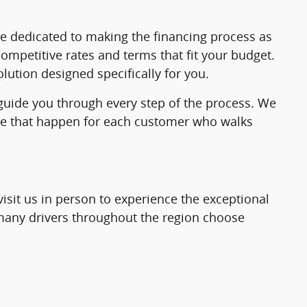
re dedicated to making the financing process as
ompetitive rates and terms that fit your budget.
lution designed specifically for you.
 guide you through every step of the process. We
make that happen for each customer who walks
visit us in person to experience the exceptional
o many drivers throughout the region choose