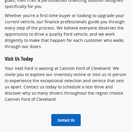
goals, then craft a personalized financing solution designed
specifically for you.
Whether you're a first-time buyer or looking to upgrade your
current vehicle, our finance professionals guide you through
every step of the process. We believe everyone deserves the
opportunity to drive a quality Ford vehicle, and we work
diligently to make that happen for each customer who walks
through our doors.
Visit Us Today
Your next Ford is waiting at Cannon Ford of Cleveland. We
invite you to explore our inventory online or visit us in person
to experience the exceptional selection and service that sets
us apart. Contact us today to schedule a test drive and
discover why so many drivers throughout the region choose
Cannon Ford of Cleveland.
Contact Us