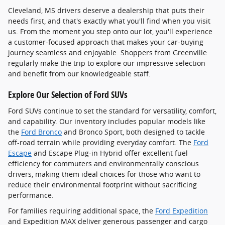
Cleveland, MS drivers deserve a dealership that puts their
needs first, and that's exactly what you'll find when you visit
us. From the moment you step onto our lot, you'll experience
a customer-focused approach that makes your car-buying
journey seamless and enjoyable. Shoppers from Greenville
regularly make the trip to explore our impressive selection
and benefit from our knowledgeable staff.
Explore Our Selection of Ford SUVs
Ford SUVs continue to set the standard for versatility, comfort,
and capability. Our inventory includes popular models like
the
Ford Bronco
and Bronco Sport, both designed to tackle
off-road terrain while providing everyday comfort. The
Ford
Escape
and Escape Plug-in Hybrid offer excellent fuel
efficiency for commuters and environmentally conscious
drivers, making them ideal choices for those who want to
reduce their environmental footprint without sacrificing
performance.
For families requiring additional space, the
Ford Expedition
and Expedition MAX deliver generous passenger and cargo