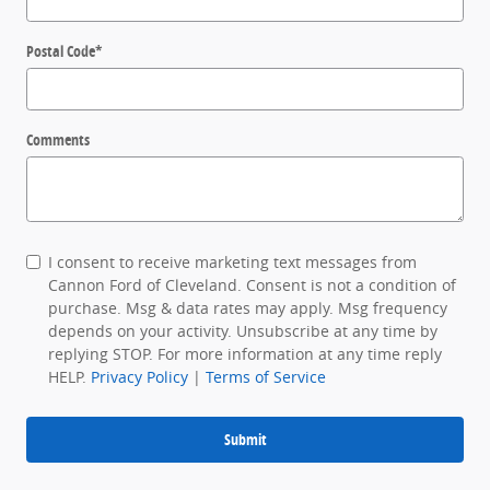
Postal Code
*
Comments
I consent to receive marketing text messages from
Cannon Ford of Cleveland. Consent is not a condition of
purchase. Msg & data rates may apply. Msg frequency
depends on your activity. Unsubscribe at any time by
replying STOP. For more information at any time reply
HELP.
Privacy Policy
|
Terms of Service
Submit