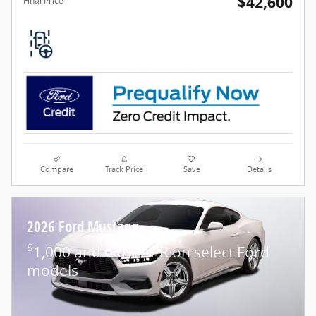
$42,600
Final Price
Compare
Track Price
Save
Details
2026 Ford Mustang
$
1,000 and 0.0% APR on select Ford
models