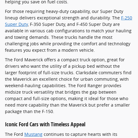
helping you save on fuel costs.
For those requiring heavy-duty capability, our Super Duty
lineup delivers exceptional strength and durability. The
F-250
Super Duty
, F-350 Super Duty, and F-450 Super Duty are
available in various cab configurations to match your hauling
and towing demands. These trucks handle the most
challenging jobs while providing the comfort and technology
features you expect from a modern vehicle.
The Ford Maverick offers a compact truck option, great for
drivers who want the utility of a pickup bed without the
larger footprint of full-size trucks. Clarksdale commuters find
the Maverick an excellent choice for urban commuting, with
weekend-hauling capabilities. The Ford Ranger provides
midsize truck versatility that bridges the gap between
compact and full-size options, making it ideal for those who
need more capability than the Maverick but prefer a smaller
package than the F-150.
Iconic Ford Cars with Timeless Appeal
The Ford
Mustang
continues to capture hearts with its