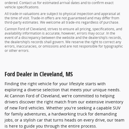
ordered. Contact us for estimated arrival dates and to confirm exact
vehicle specifications.
All trade-in valuations are subject to physical inspection and appraisal at
the time of visit. Trade-in offers are not guaranteed and may differ from
third-party estimates. We welcome all trade-ins regardless of purchase.
Cannon Ford of Cleveland, strives to ensure all pricing, specifications, and
availability information is accurate; however, errors may occur. In the
event of a discrepancy between the website and the dealership’s records,
the dealership’s records shall govern. We reserve the right to correct any
errors, inaccuracies, or omissions and are not responsible for typographic
or other errors.
Ford Dealer in Cleveland, MS
Finding the right vehicle for your lifestyle starts with
exploring a diverse selection that meets your unique needs.
At Cannon Ford of Cleveland, we're committed to helping
drivers discover the right match from our extensive inventory
of new Ford vehicles. Whether you're seeking a capable SUV
for family adventures, a hardworking truck for demanding
jobs, or a stylish car that turns heads on every drive, our team
is here to guide you through the entire process.