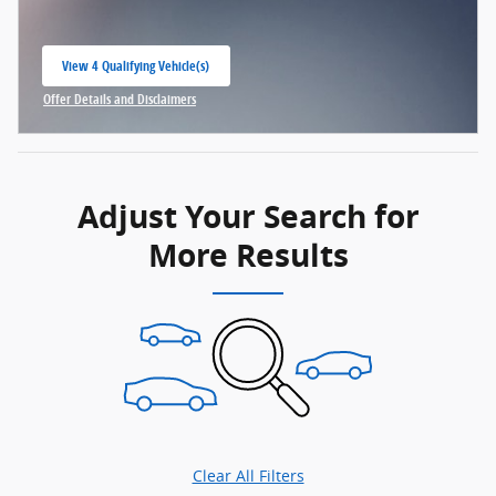
View 4 Qualifying Vehicle(s)
open in same tab
Offer Details and Disclaimers
Open Incentive Modal
Adjust Your Search for
More Results
Clear All Filters