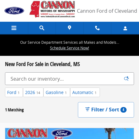
Skip to main content
Cannon Ford of Cleveland
Our Service Department Services all Makes and Models...
Schedule Service Now!
New Ford For Sale in Cleveland, MS
Ford
2026
Gasoline
Automatic
1
14
1
1
Filter / Sort
1 Matching
4