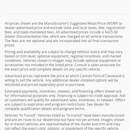
All prices shown are the Manufacturer’s Suggested Retail Price (MSRP) or
dealer-advertised price and exclude state and local taxes, title, registration
fees, and state-mandated fees. All advertised prices include a $425.00
Dealer Documentation Fee, which are charged on all vehicle transactions.
The fees are not optional and are incorporated into all final transaction
prices.
Pricing and availability are subject to change without notice and may vary
based on trim level, optional equipment, regional incentives, and market
conditions. Vehicles shown in images may include optional equipment or
accessories not included in the listed price. Consult a sales associate for
the exact price and complete details on any specific vehicle.
Advertised prices represent the price at which Cannon Ford of Cleveland is
willing to sell the vehicle. Any additional dealer-installed options will be
disclosed and priced separately prior to purchase.
Estimated payments, incentives, rebates, and financing offers shown are
for informational purposes only. Financing is subject to credit approval. Not
all customers will qualify for advertised rates, incentives, or rebates. Offers
are subject to expiration and program restrictions. See dealer for
complete qualification details and program terms.
Vehicles “In Transit”: Vehicles listed as “in transit” have been manufactured
and are en route to our dealership but have not yet arrived. Images shown
for in-transit vehicles are representative of the model and trim and may
not reflect the exact color, options, or equipment of the specific vehicle