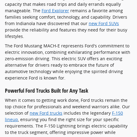
capacity that makes road trips and daily errands equally
manageable. The
Ford Explorer
remains a favorite among
families seeking comfort, technology, and capability. Drivers
from Indianola have discovered that our
new Ford SUVs
provide the reliability and features they need for their busy
lifestyles.
The Ford Mustang MACH-E represents Ford's commitment to
electric innovation, combining exhilarating performance with
zero-emission driving. This electric SUV offers an exciting
alternative for drivers ready to embrace the future of
automotive technology while enjoying the spirited driving
experience Ford is known for.
Powerful Ford Trucks Built for Any Task
When it comes to getting work done, Ford trucks remain the
top choice for professionals and weekend warriors alike. Our
selection of
new Ford trucks
includes the legendary
F-150
lineup
, ensuring you find the right size for your specific
requirements. The F-150 Lightning brings electric capability
to the truck segment, offering impressive power while