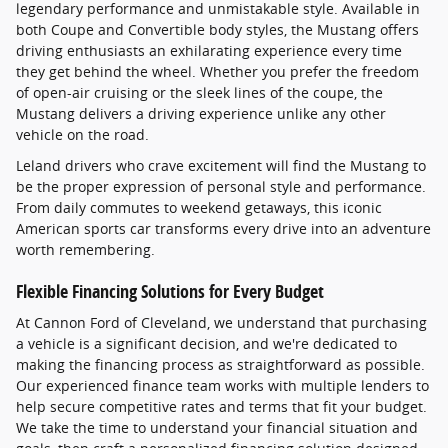
legendary performance and unmistakable style. Available in
both Coupe and Convertible body styles, the Mustang offers
driving enthusiasts an exhilarating experience every time
they get behind the wheel. Whether you prefer the freedom
of open-air cruising or the sleek lines of the coupe, the
Mustang delivers a driving experience unlike any other
vehicle on the road.
Leland drivers who crave excitement will find the Mustang to
be the proper expression of personal style and performance.
From daily commutes to weekend getaways, this iconic
American sports car transforms every drive into an adventure
worth remembering.
Flexible Financing Solutions for Every Budget
At Cannon Ford of Cleveland, we understand that purchasing
a vehicle is a significant decision, and we're dedicated to
making the financing process as straightforward as possible.
Our experienced finance team works with multiple lenders to
help secure competitive rates and terms that fit your budget.
We take the time to understand your financial situation and