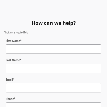
How can we help?
* Indicates a required field
First Name
*
Last Name
*
Email
*
Phone
*