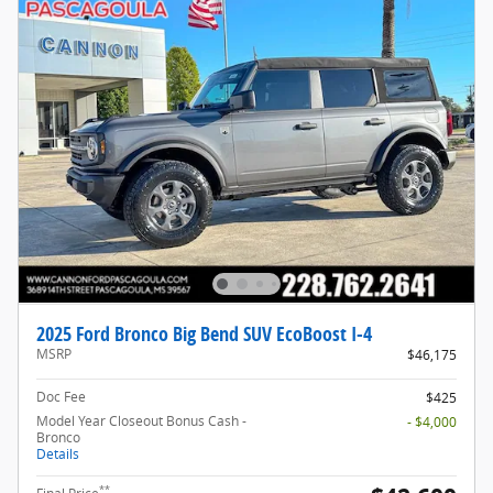
2025 Ford Bronco Big Bend SUV EcoBoost I-4
MSRP
$46,175
Doc Fee
$425
Model Year Closeout Bonus Cash -
- $4,000
Bronco
Details
**