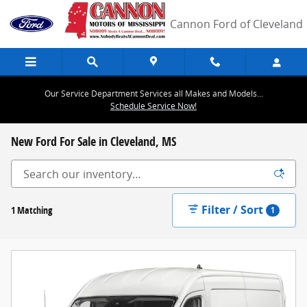
Skip to main content
Cannon Ford of Cleveland
Our Service Department Services all Makes and Models...
Schedule Service Now!
New Ford For Sale in Cleveland, MS
Filter / Sort
1 Matching
1