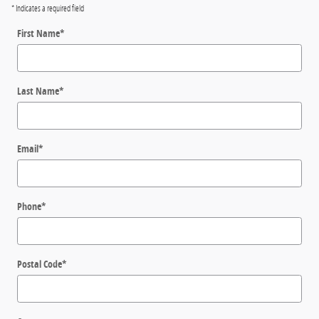
* Indicates a required field
First Name
*
Last Name
*
Email
*
Phone
*
Postal Code
*