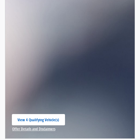
View 4 Qualifying Vehicle(s)
open in same tab
Offer Details and Disclaimers
Open Incentive Modal