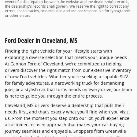
event of a discrepancy between the website and the dealership’s records,
the dealership’s records shall govern. We reserve the right to correct any
errors, inaccuracies, or omissions and are not responsible for typographic
or other errors.
Ford Dealer in Cleveland, MS
Finding the right vehicle for your lifestyle starts with
exploring a diverse selection that meets your unique needs.
At Cannon Ford of Cleveland, we're committed to helping
drivers discover the right match from our extensive inventory
of new Ford vehicles. Whether you're seeking a capable SUV
for family adventures, a hardworking truck for demanding
jobs, or a stylish car that turns heads on every drive, our team
is here to guide you through the entire process.
Cleveland, MS drivers deserve a dealership that puts their
needs first, and that's exactly what you'll find when you visit
us. From the moment you step onto our lot, you'll experience
a customer-focused approach that makes your car-buying
journey seamless and enjoyable. Shoppers from Greenville