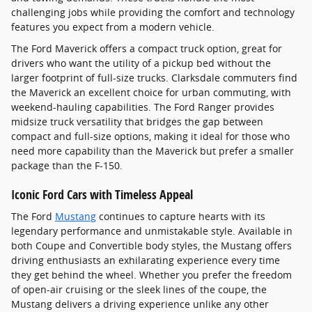
challenging jobs while providing the comfort and technology
features you expect from a modern vehicle.
The Ford Maverick offers a compact truck option, great for
drivers who want the utility of a pickup bed without the
larger footprint of full-size trucks. Clarksdale commuters find
the Maverick an excellent choice for urban commuting, with
weekend-hauling capabilities. The Ford Ranger provides
midsize truck versatility that bridges the gap between
compact and full-size options, making it ideal for those who
need more capability than the Maverick but prefer a smaller
package than the F-150.
Iconic Ford Cars with Timeless Appeal
The Ford
Mustang
continues to capture hearts with its
legendary performance and unmistakable style. Available in
both Coupe and Convertible body styles, the Mustang offers
driving enthusiasts an exhilarating experience every time
they get behind the wheel. Whether you prefer the freedom
of open-air cruising or the sleek lines of the coupe, the
Mustang delivers a driving experience unlike any other