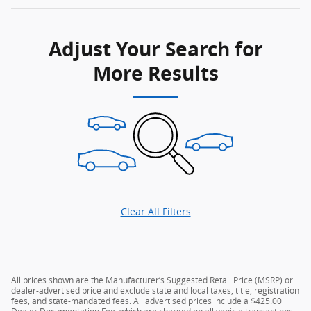
Adjust Your Search for
More Results
Clear All Filters
All prices shown are the Manufacturer’s Suggested Retail Price (MSRP) or
dealer-advertised price and exclude state and local taxes, title, registration
fees, and state-mandated fees. All advertised prices include a $425.00