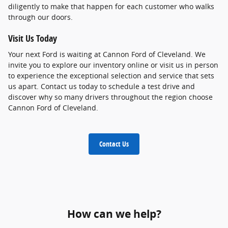
diligently to make that happen for each customer who walks
through our doors.
Visit Us Today
Your next Ford is waiting at Cannon Ford of Cleveland. We
invite you to explore our inventory online or visit us in person
to experience the exceptional selection and service that sets
us apart. Contact us today to schedule a test drive and
discover why so many drivers throughout the region choose
Cannon Ford of Cleveland.
Contact Us
How can we help?