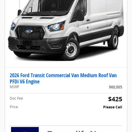
2026 Ford Transit Commercial Van Medium Roof Van
PFDi V6 Engine
MSRP
$60,005
$425
Doc Fee
Price
Please Call