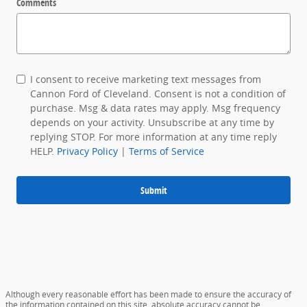
Comments
I consent to receive marketing text messages from
Cannon Ford of Cleveland. Consent is not a condition of
purchase. Msg & data rates may apply. Msg frequency
depends on your activity. Unsubscribe at any time by
replying STOP. For more information at any time reply
HELP.
Privacy Policy
|
Terms of Service
Submit
Although every reasonable effort has been made to ensure the accuracy of
the information contained on this site, absolute accuracy cannot be