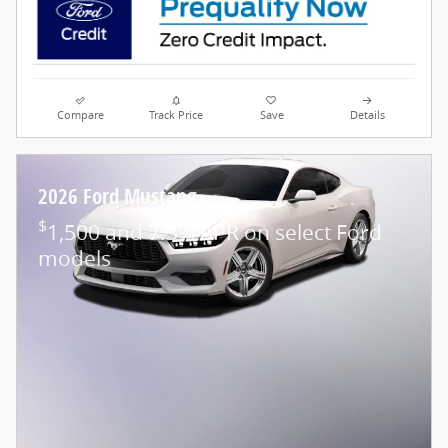
Compare
Track Price
Save
Details
2026 Ford Mustang
$
1,500 and 7.3% APR on select Ford
models