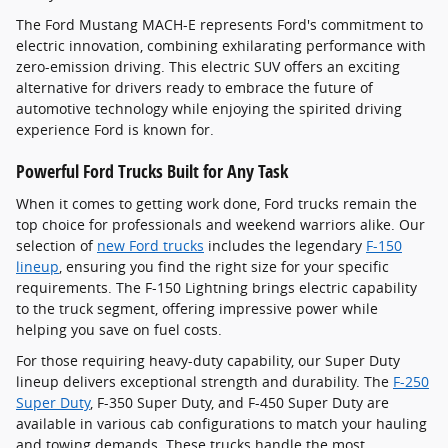
The Ford Mustang MACH-E represents Ford's commitment to
electric innovation, combining exhilarating performance with
zero-emission driving. This electric SUV offers an exciting
alternative for drivers ready to embrace the future of
automotive technology while enjoying the spirited driving
experience Ford is known for.
Powerful Ford Trucks Built for Any Task
When it comes to getting work done, Ford trucks remain the
top choice for professionals and weekend warriors alike. Our
selection of
new Ford trucks
includes the legendary
F-150
lineup
, ensuring you find the right size for your specific
requirements. The F-150 Lightning brings electric capability
to the truck segment, offering impressive power while
helping you save on fuel costs.
For those requiring heavy-duty capability, our Super Duty
lineup delivers exceptional strength and durability. The
F-250
Super Duty
, F-350 Super Duty, and F-450 Super Duty are
available in various cab configurations to match your hauling
and towing demands. These trucks handle the most