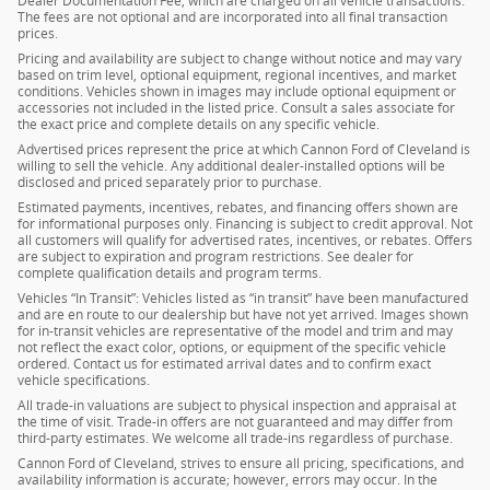
Dealer Documentation Fee, which are charged on all vehicle transactions.
The fees are not optional and are incorporated into all final transaction
prices.
Pricing and availability are subject to change without notice and may vary
based on trim level, optional equipment, regional incentives, and market
conditions. Vehicles shown in images may include optional equipment or
accessories not included in the listed price. Consult a sales associate for
the exact price and complete details on any specific vehicle.
Advertised prices represent the price at which Cannon Ford of Cleveland is
willing to sell the vehicle. Any additional dealer-installed options will be
disclosed and priced separately prior to purchase.
Estimated payments, incentives, rebates, and financing offers shown are
for informational purposes only. Financing is subject to credit approval. Not
all customers will qualify for advertised rates, incentives, or rebates. Offers
are subject to expiration and program restrictions. See dealer for
complete qualification details and program terms.
Vehicles “In Transit”: Vehicles listed as “in transit” have been manufactured
and are en route to our dealership but have not yet arrived. Images shown
for in-transit vehicles are representative of the model and trim and may
not reflect the exact color, options, or equipment of the specific vehicle
ordered. Contact us for estimated arrival dates and to confirm exact
vehicle specifications.
All trade-in valuations are subject to physical inspection and appraisal at
the time of visit. Trade-in offers are not guaranteed and may differ from
third-party estimates. We welcome all trade-ins regardless of purchase.
Cannon Ford of Cleveland, strives to ensure all pricing, specifications, and
availability information is accurate; however, errors may occur. In the