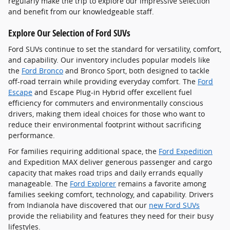
regularly make the trip to explore our impressive selection
and benefit from our knowledgeable staff.
Explore Our Selection of Ford SUVs
Ford SUVs continue to set the standard for versatility, comfort,
and capability. Our inventory includes popular models like
the
Ford Bronco
and Bronco Sport, both designed to tackle
off-road terrain while providing everyday comfort. The
Ford
Escape
and Escape Plug-in Hybrid offer excellent fuel
efficiency for commuters and environmentally conscious
drivers, making them ideal choices for those who want to
reduce their environmental footprint without sacrificing
performance.
For families requiring additional space, the
Ford Expedition
and Expedition MAX deliver generous passenger and cargo
capacity that makes road trips and daily errands equally
manageable. The
Ford Explorer
remains a favorite among
families seeking comfort, technology, and capability. Drivers
from Indianola have discovered that our
new Ford SUVs
provide the reliability and features they need for their busy
lifestyles.