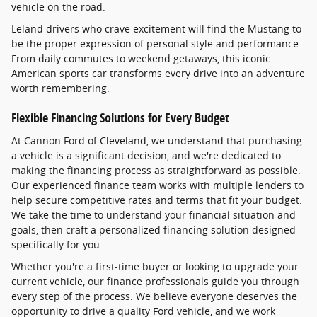
vehicle on the road.
Leland drivers who crave excitement will find the Mustang to
be the proper expression of personal style and performance.
From daily commutes to weekend getaways, this iconic
American sports car transforms every drive into an adventure
worth remembering.
Flexible Financing Solutions for Every Budget
At Cannon Ford of Cleveland, we understand that purchasing
a vehicle is a significant decision, and we're dedicated to
making the financing process as straightforward as possible.
Our experienced finance team works with multiple lenders to
help secure competitive rates and terms that fit your budget.
We take the time to understand your financial situation and
goals, then craft a personalized financing solution designed
specifically for you.
Whether you're a first-time buyer or looking to upgrade your
current vehicle, our finance professionals guide you through
every step of the process. We believe everyone deserves the
opportunity to drive a quality Ford vehicle, and we work