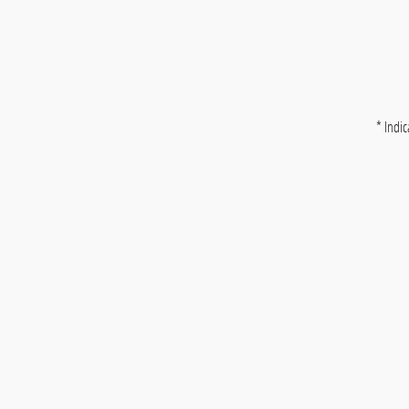
* Indic