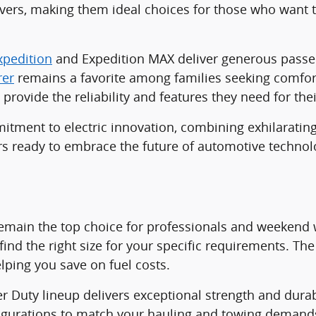
ers, making them ideal choices for those who want t
xpedition
and Expedition MAX deliver generous passen
rer
remains a favorite among families seeking comfort,
provide the reliability and features they need for thei
ment to electric innovation, combining exhilarating
vers ready to embrace the future of automotive technol
emain the top choice for professionals and weekend w
find the right size for your specific requirements. The 
lping you save on fuel costs.
er Duty lineup delivers exceptional strength and durab
nfigurations to match your hauling and towing demand