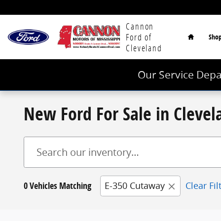
Skip to main content
Home
Cannon
Ford of
Sho
Cleveland
Our Service Depa
New Ford For Sale in Cleve
0 Vehicles Matching
E-350 Cutaway
Clear Fil