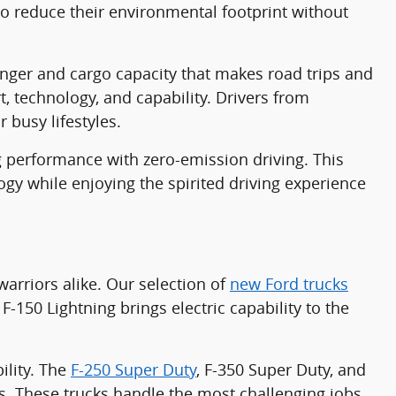
o reduce their environmental footprint without
ger and cargo capacity that makes road trips and
 technology, and capability. Drivers from
r busy lifestyles.
 performance with zero-emission driving. This
ogy while enjoying the spirited driving experience
arriors alike. Our selection of
new Ford trucks
F-150 Lightning brings electric capability to the
ility. The
F-250 Super Duty
, F-350 Super Duty, and
s. These trucks handle the most challenging jobs