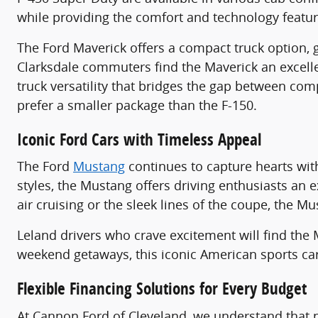
while providing the comfort and technology featu
The Ford Maverick offers a compact truck option, gre
Clarksdale commuters find the Maverick an excell
truck versatility that bridges the gap between com
prefer a smaller package than the F-150.
Iconic Ford Cars with Timeless Appeal
The Ford
Mustang
continues to capture hearts wit
styles, the Mustang offers driving enthusiasts an
air cruising or the sleek lines of the coupe, the M
Leland drivers who crave excitement will find th
weekend getaways, this iconic American sports ca
Flexible Financing Solutions for Every Budget
At Cannon Ford of Cleveland, we understand that pu