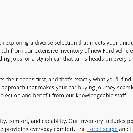
 with exploring a diverse selection that meets your un
atch from our extensive inventory of new Ford vehicl
ng jobs, or a stylish car that turns heads on every d
ts their needs first, and that's exactly what you'll f
ed approach that makes your car-buying journey seam
selection and benefit from our knowledgeable staff.
lity, comfort, and capability. Our inventory includes 
ile providing everyday comfort. The
Ford Escape
and Es