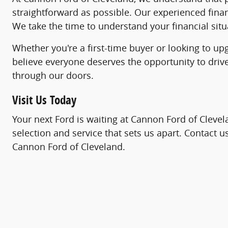
straightforward as possible. Our experienced fina
We take the time to understand your financial situa
Whether you're a first-time buyer or looking to up
believe everyone deserves the opportunity to driv
through our doors.
Visit Us Today
Your next Ford is waiting at Cannon Ford of Clevel
selection and service that sets us apart. Contact 
Cannon Ford of Cleveland.