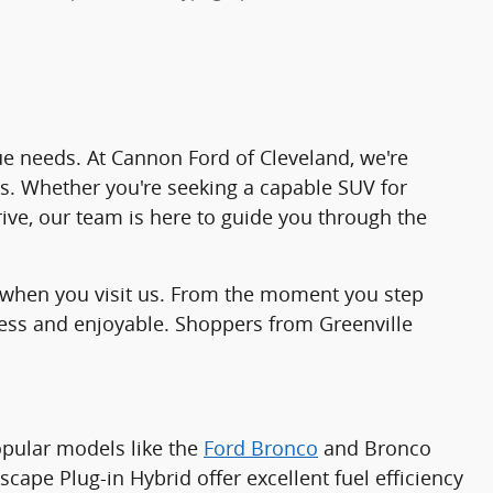
ique needs. At Cannon Ford of Cleveland, we're
es. Whether you're seeking a capable SUV for
rive, our team is here to guide you through the
ind when you visit us. From the moment you step
less and enjoyable. Shoppers from Greenville
popular models like the
Ford Bronco
and Bronco
cape Plug-in Hybrid offer excellent fuel efficiency