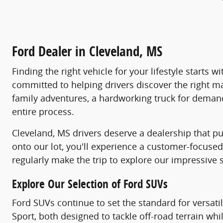
Ford Dealer in Cleveland, MS
Finding the right vehicle for your lifestyle starts
committed to helping drivers discover the right m
family adventures, a hardworking truck for demandi
entire process.
Cleveland, MS drivers deserve a dealership that pu
onto our lot, you'll experience a customer-focus
regularly make the trip to explore our impressive 
Explore Our Selection of Ford SUVs
Ford SUVs continue to set the standard for versati
Sport, both designed to tackle off-road terrain wh