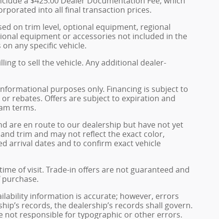
s include a $425.00 Dealer Documentation Fee, which
rporated into all final transaction prices.
sed on trim level, optional equipment, regional
ional equipment or accessories not included in the
 on any specific vehicle.
ing to sell the vehicle. Any additional dealer-
informational purposes only. Financing is subject to
, or rebates. Offers are subject to expiration and
ram terms.
and are en route to our dealership but have not yet
 and trim and may not reflect the exact color,
ed arrival dates and to confirm exact vehicle
 time of visit. Trade-in offers are not guaranteed and
f purchase.
ailability information is accurate; however, errors
hip’s records, the dealership’s records shall govern.
e not responsible for typographic or other errors.