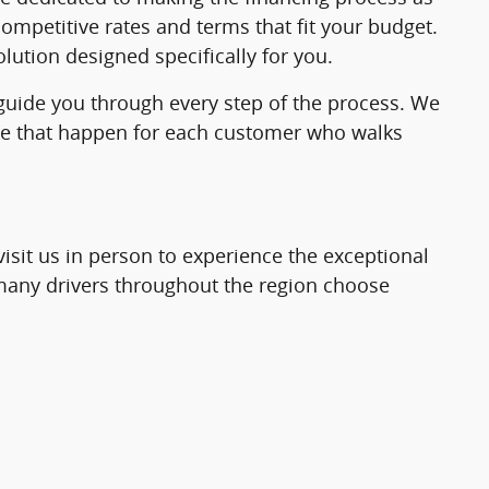
ompetitive rates and terms that fit your budget.
lution designed specifically for you.
 guide you through every step of the process. We
make that happen for each customer who walks
visit us in person to experience the exceptional
o many drivers throughout the region choose