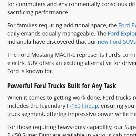
for commuters and environmentally conscious driv
sacrificing performance.
For families requiring additional space, the
Ford E
daily errands equally manageable. The
Ford Explo
Indianola have discovered that our
new Ford SUVs
The Ford Mustang MACH-E represents Ford's commit
electric SUV offers an exciting alternative for dri
Ford is known for.
Powerful Ford Trucks Built for Any Task
When it comes to getting work done, Ford trucks r
includes the legendary
F-150 lineup
, ensuring you 
truck segment, offering impressive power while he
For those requiring heavy-duty capability, our Sup
F-450 Super Duty are available in various cab co