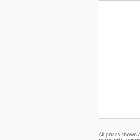
All prices shown 