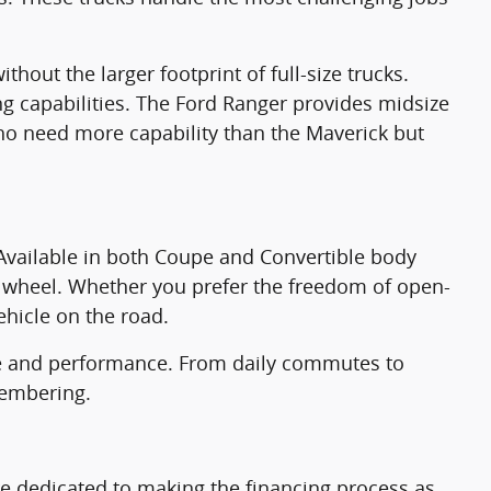
hout the larger footprint of full-size trucks.
g capabilities. The Ford Ranger provides midsize
 who need more capability than the Maverick but
Available in both Coupe and Convertible body
he wheel. Whether you prefer the freedom of open-
ehicle on the road.
yle and performance. From daily commutes to
membering.
re dedicated to making the financing process as