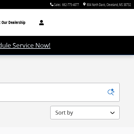
Sales
:
662-775-4077
904 North Davis
Cleveland
,
MS
38732
t
Our Dealership
ule Service Now!
Sort by