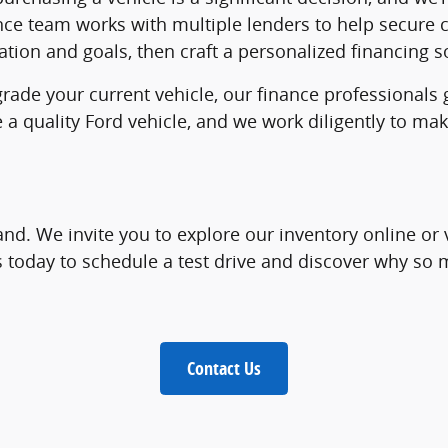
nce team works with multiple lenders to help secure c
tion and goals, then craft a personalized financing so
grade your current vehicle, our finance professionals
e a quality Ford vehicle, and we work diligently to 
and. We invite you to explore our inventory online or 
us today to schedule a test drive and discover why s
Contact Us