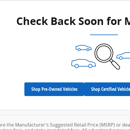
Check Back Soon for 
Shop Pre-Owned Vehicles
Shop Certified Vehicl
are the Manufacturer’s Suggested Retail Price (MSRP) or dea