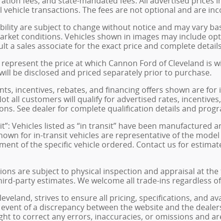
istration fees, and state-mandated fees. All advertised price
 vehicle transactions. The fees are not optional and are inco
ability are subject to change without notice and may vary ba
arket conditions. Vehicles shown in images may include opt
ult a sales associate for the exact price and complete details
represent the price at which Cannon Ford of Cleveland is will
 will be disclosed and priced separately prior to purchase.
s, incentives, rebates, and financing offers shown are for 
ot all customers will qualify for advertised rates, incentives
ons. See dealer for complete qualification details and prog
sit”: Vehicles listed as “in transit” have been manufactured 
hown for in-transit vehicles are representative of the model
ment of the specific vehicle ordered. Contact us for estimat
tions are subject to physical inspection and appraisal at the
hird-party estimates. We welcome all trade-ins regardless o
veland, strives to ensure all pricing, specifications, and av
 event of a discrepancy between the website and the dealers
ght to correct any errors, inaccuracies, or omissions and ar