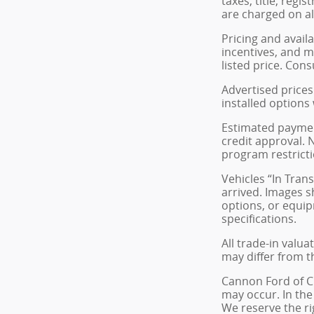
taxes, title, reg
are charged on all
Pricing and avail
incentives, and m
listed price. Cons
Advertised prices 
installed options
Estimated payment
credit approval. N
program restricti
Vehicles “In Tran
arrived. Images s
options, or equip
specifications.
All trade-in valua
may differ from t
Cannon Ford of Cle
may occur. In the
We reserve the ri