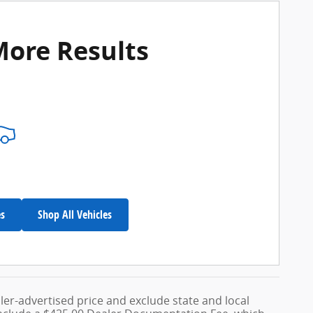
More Results
es
Shop All Vehicles
ler-advertised price and exclude state and local