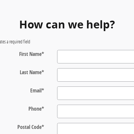
How can we help?
ates a required field
First Name
*
Last Name
*
Email
*
Phone
*
Postal Code
*