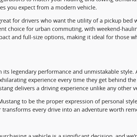
res you expect from a modern vehicle.
at for drivers who want the utility of a pickup bed wit
ent choice for urban commuting, with weekend-haulin
pact and full-size options, making it ideal for those
h its legendary performance and unmistakable style. 
 exhilarating experience every time they get behind t
ustang delivers a driving experience unlike any other v
e Mustang to be the proper expression of personal st
r transforms every drive into an adventure worth re
rchasing a vehicle is a significant decision, and we'