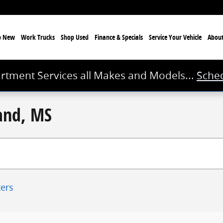
p New
Work Trucks
Shop Used
Finance & Specials
Service
Your Vehicle
Abou
rtment Services all Makes and Models...
Sched
land, MS
ters