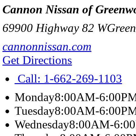
Cannon Nissan of Greenw
69900 Highway 82 W
Gree
cannonnissan.com
Get Directions
Call:
1-662-269-1103
Monday
8:00AM-6:00P
Tuesday
8:00AM-6:00P
Wednesday
8:00AM-6:0