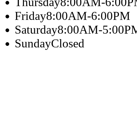
Thursday
8:00AM-6:00
Friday
8:00AM-6:00PM
Saturday
8:00AM-5:00P
Sunday
Closed