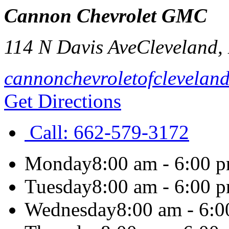
Cannon Chevrolet GMC
114 N Davis Ave
Cleveland
,
cannonchevroletofclevelan
Get Directions
Call:
662-579-3172
Monday
8:00 am - 6:00 
Tuesday
8:00 am - 6:00 
Wednesday
8:00 am - 6: