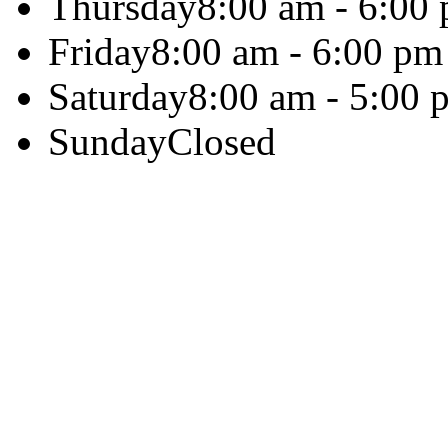
Thursday
8:00 am - 6:00
Friday
8:00 am - 6:00 pm
Saturday
8:00 am - 5:00 
Sunday
Closed