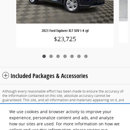
2023 Ford Explorer XLT SUV I-4 cyl
$23,725
Included Packages & Accessories
Although every reasonable effort has been made to ensure the accuracy of
the information contained on this site, absolute accuracy cannot be
guaranteed. This site, and all information and materials appearing on it, are
presented to the user "as is" without warranty of any kind, either express or
implied. All vehicles are subject to prior sale. Price does not include applicable
We use cookies and browser activity to improve your
tax, title, and license charges. ‡Vehicles shown at different locations are not
currently in our inventory (Not in Stock) but can be made available to you at
experience, personalize content and ads, and analyze
our location within a reasonable date from the time of your request, not to
how our sites are used. For more information on how we
exceed one week.
collect and use this information, please review our