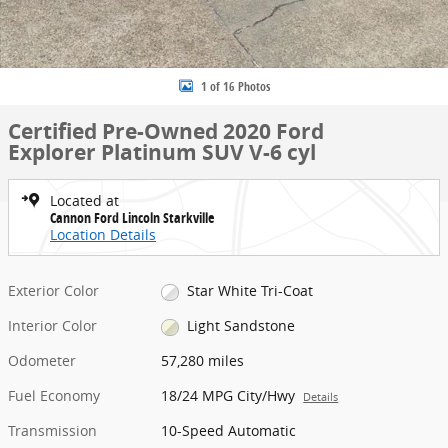
1 of 16 Photos
Certified Pre-Owned 2020 Ford
Explorer Platinum SUV V-6 cyl
Located at
Cannon Ford Lincoln Starkville
Location Details
Exterior Color
Star White Tri-Coat
Interior Color
Light Sandstone
Odometer
57,280 miles
Fuel Economy
18/24 MPG City/Hwy
Details
Transmission
10-Speed Automatic