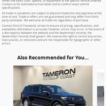
reflect the exact color, options, or equipment of the specific vehicle ordered.
Contact us for estimated arrival dates and to confirm exact vehicle
specifications.
All trade-in valuations are subject to physical inspection and appraisal at the
time of visit. Trade-in offers are not guaranteed and may differ from third-
party estimates. We welcome all trade-ins regardless of purchase.
Cannon Ford of Cleveland, strives to ensure all pricing, specifications, and
availability information is accurate; however, errors may occur. In the event of
a discrepancy between the website and the dealership’s records, the
dealership’s records shall govern. We reserve the right to correct any errors,
inaccuracies, or omissions and are not responsible for typographic or other
errors.
Also Recommended for You...
Slide 1 of 7