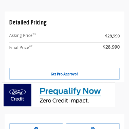
Detailed Pricing
**
Asking Price
$28,990
$28,990
**
Final Price
Get Pre-Approved