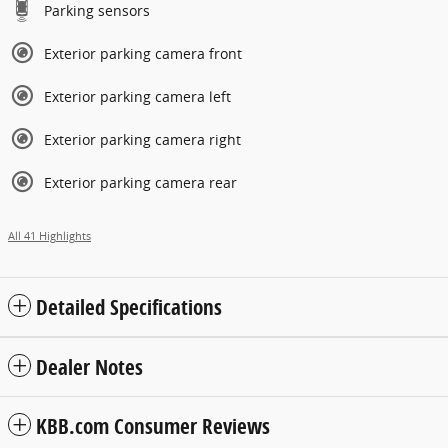
Parking sensors
Exterior parking camera front
Exterior parking camera left
Exterior parking camera right
Exterior parking camera rear
All 41 Highlights
Detailed Specifications
Dealer Notes
KBB.com Consumer Reviews