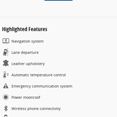
Highlighted Features
Navigation system
Lane departure
Leather upholstery
Automatic temperature control
Emergency communication system
Power moonroof
Wireless phone connectivity