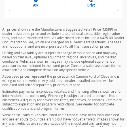
Ask
Drive
All prices shown are the Manufacturer’s Suggested Retail Price (MSRP) or
dealer-advertised price and exclude state and local taxes, title, registration
fees, and state-mandated fees. All advertised prices include a $425.00 Dealer
Documentation Fee, which are charged on all vehicle transactions. The fees
are not optional and are incorporated into all final transaction prices.
Pricing and availability are subject to change without notice and may vary
based on trim level, optional equipment, regional incentives, and market
conditions. Vehicles shown in images may include optional equipment or
accessories not included in the listed price. Consult a sales associate for the
exact price and complete details on any specific vehicle.
Advertised prices represent the price at which Cannon Ford of Cleveland is
willing to sell the vehicle. Any additional dealer-installed options will be
disclosed and priced separately prior to purchase.
Estimated payments, incentives, rebates, and financing offers shown are for
informational purposes only. Financing is subject to credit approval. Not all
customers will qualify for advertised rates, incentives, or rebates. Offers are
subject to expiration and program restrictions. See dealer for complete
qualification details and program terms.
Vehicles “In Transit”: Vehicles listed as “in transit” have been manufactured
and are en route to our dealership but have not yet arrived. Images shown for
in-transit vehicles are representative of the model and trim and may not