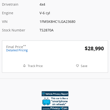
Drivetrain
4x4
Engine
V-6 cyl
VIN
1FM5K8HC1LGA23680
Stock Number
TS2870A
**
Final Price
$28,990
Detailed Pricing
Track Price
Save