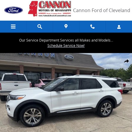
Skip to main content
Cannon Ford of Cleveland
Our Service Department Services all Makes and Models...
Schedule Service Now!
Certified 2020 Ford Explorer Platinum SUV Photo 1 of 16
Share