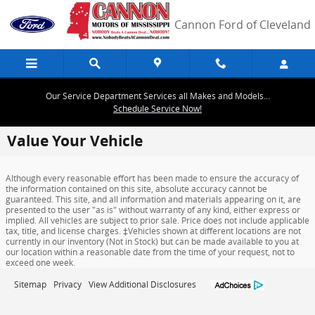
Skip to main content
Cannon Ford of Cleveland
Our Service Department Services all Makes and Models...
Schedule Service Now!
Value Your Vehicle
Although every reasonable effort has been made to ensure the accuracy of
the information contained on this site, absolute accuracy cannot be
guaranteed. This site, and all information and materials appearing on it, are
presented to the user "as is" without warranty of any kind, either express or
implied. All vehicles are subject to prior sale. Price does not include applicable
tax, title, and license charges. ‡Vehicles shown at different locations are not
currently in our inventory (Not in Stock) but can be made available to you at
our location within a reasonable date from the time of your request, not to
exceed one week.
Sitemap
Privacy
View Additional Disclosures