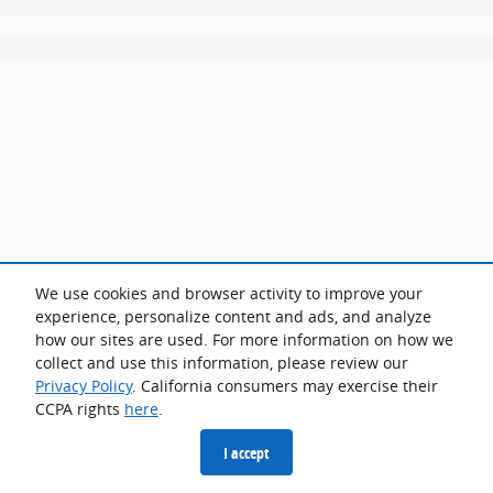
We use cookies and browser activity to improve your
experience, personalize content and ads, and analyze
how our sites are used. For more information on how we
collect and use this information, please review our
Privacy Policy
. California consumers may exercise their
CCPA rights
here
.
I accept